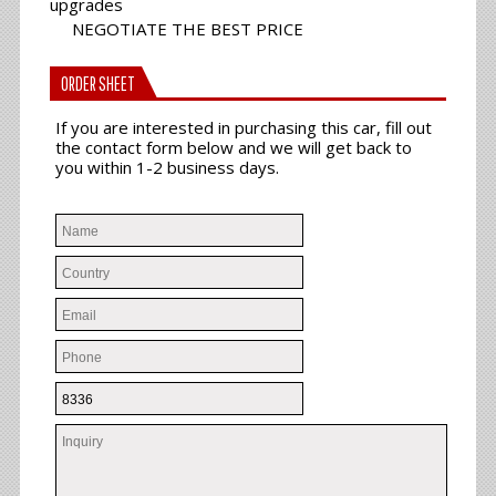
upgrades
NEGOTIATE THE BEST PRICE
ORDER SHEET
If you are interested in purchasing this car, fill out
the contact form below and we will get back to
you within 1-2 business days.