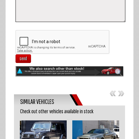
send
SIMILAR VEHICLES
Check out other vehicles available in stock