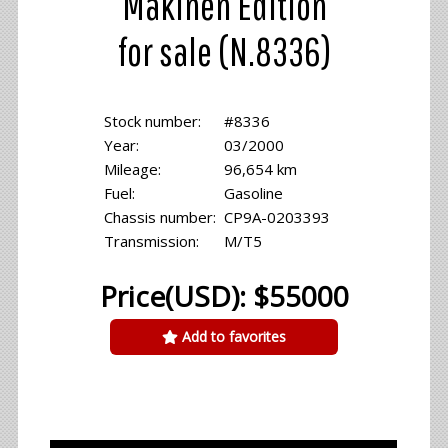
Makinen Edition
for sale (N.8336)
Stock number:
#8336
Year:
03/2000
Mileage:
96,654 km
Fuel:
Gasoline
Chassis number:
CP9A-0203393
Transmission:
M/T5
Price(USD): $55000
Add to favorites