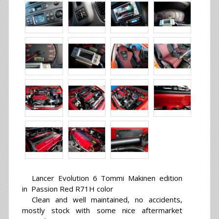
Lancer Evolution 6 Tommi Makinen edition
in Passion Red R71H color
Clean and well maintained, no accidents,
mostly stock with some nice aftermarket