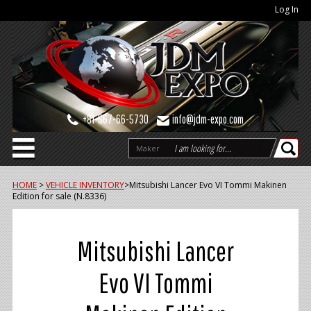
Log In
+81-567-66-5730
info@jdm-expo.com
Maker
HOME
>
VEHICLE INVENTORY
>
Mitsubishi Lancer Evo VI Tommi Makinen
Edition for sale (N.8336)
Mitsubishi Lancer
Evo VI Tommi