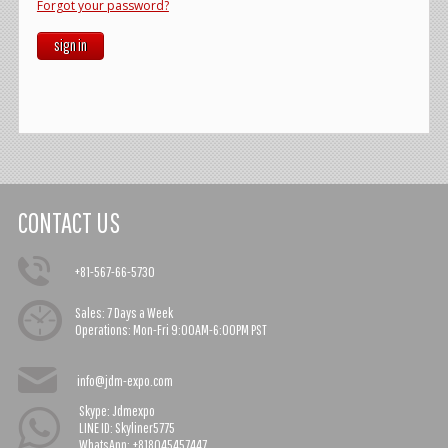
Forgot your password?
sign in
CONTACT US
+81-567-66-5730
Sales:
7 Days a Week
Operations:
Mon-Fri 9:00AM-6:00PM PST
info@jdm-expo.com
Skype: Jdmexpo
LINE ID: Skyliner5775
WhatsApp: +818045457447