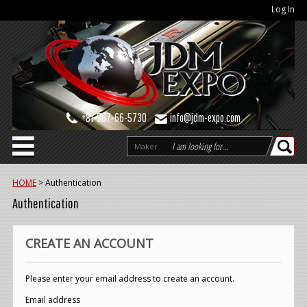
Log In
+81-567-66-5730
info@jdm-expo.com
Maker
HOME
>
Authentication
Authentication
CREATE AN ACCOUNT
Please enter your email address to create an account.
Email address