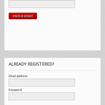
create an account
ALREADY REGISTERED?
Email address
Password