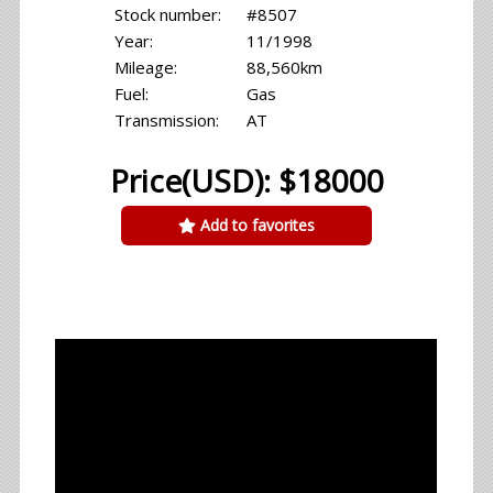
Stock number:
#8507
Year:
11/1998
Mileage:
88,560km
Fuel:
Gas
Transmission:
AT
Price(USD): $18000
Add to favorites