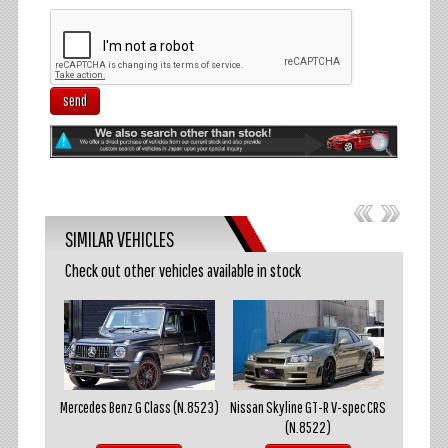
send
SIMILAR VEHICLES
Check out other vehicles available in stock
N.8503)
Mercedes Benz G Class (N.8523)
Nissan Skyline GT-R V-spec CRS
Mazda R
(N.8522)