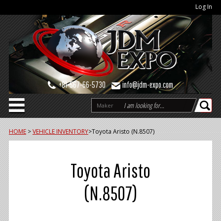
Log In
+81-567-66-5730
info@jdm-expo.com
Maker
HOME
>
VEHICLE INVENTORY
>
Toyota Aristo (N.8507)
Toyota Aristo
(N.8507)