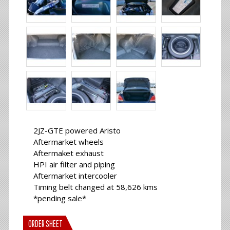
2JZ-GTE powered Aristo
Aftermarket wheels
Aftermaket exhaust
HPI air filter and piping
Aftermarket intercooler
Timing belt changed at 58,626 kms
*pending sale*
ORDER SHEET