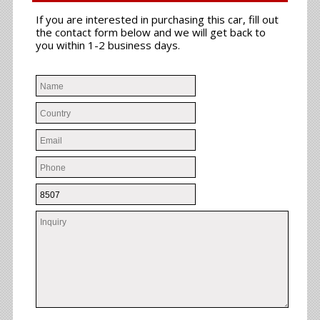
If you are interested in purchasing this car, fill out
the contact form below and we will get back to
you within 1-2 business days.