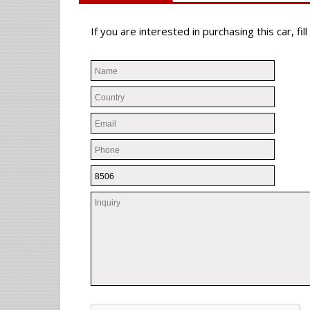
If you are interested in purchasing this car, f