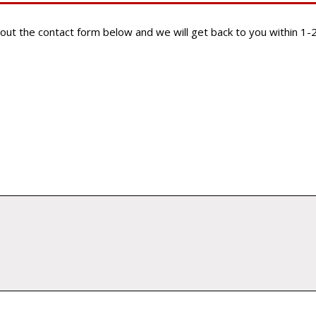
ill out the contact form below and we will get back to you within 1