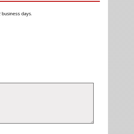
-2 business days.