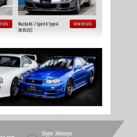
etails
view details
Mazda RX-7 Spirit R Type A
Toyota Celica GT FOUR
(N.8520)
(N.8519)
Skype: Jdmexpo