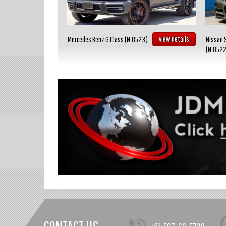
view details
view details
Mercedes Benz G Class (N.8523)
Nissan 
(N.852