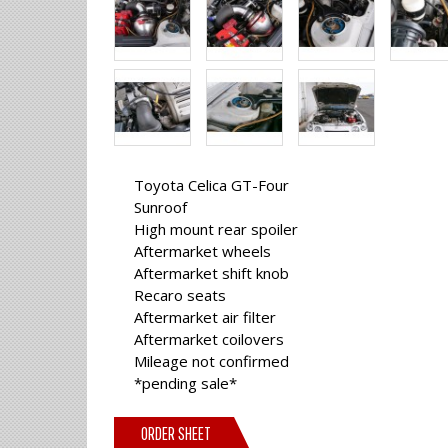
Toyota Celica GT-Four
Sunroof
High mount rear spoiler
Aftermarket wheels
Aftermarket shift knob
Recaro seats
Aftermarket air filter
Aftermarket coilovers
Mileage not confirmed
*pending sale*
ORDER SHEET