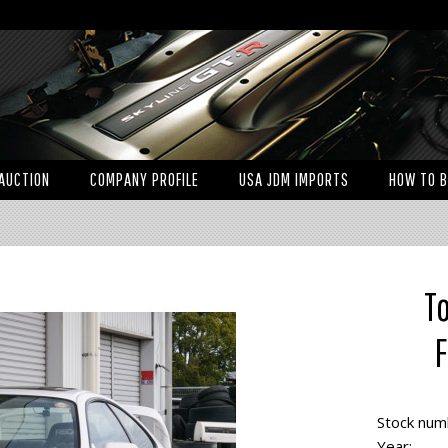
AUCTION
COMPANY PROFILE
USA JDM IMPORTS
HOW TO 
T
F
Stock num
Year: