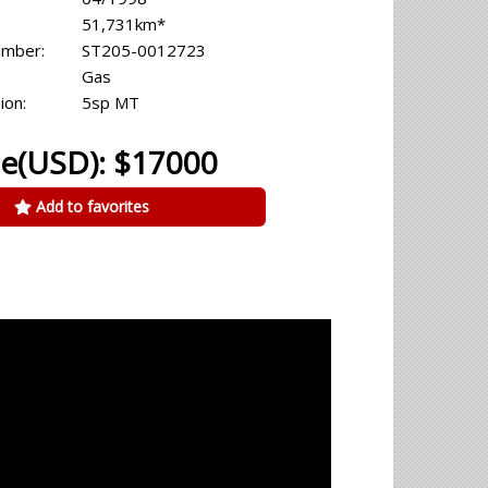
51,731km*
umber:
ST205-0012723
Gas
ion:
5sp MT
ce(USD): $17000
Add to favorites