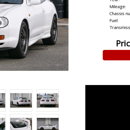
Mileage:
Chassis n
Fuel:
Transmiss
Pri