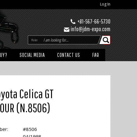
Log In
+81-567-66-5730
info@jdm-expo.com
Maker
BUY?
SOCIAL MEDIA
CONTACT US
FAQ
oyota Celica GT
OUR (N.8506)
ber:
#8506
04/1998