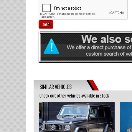
send
SIMILAR VEHICLES
Check out other vehicles available in stock