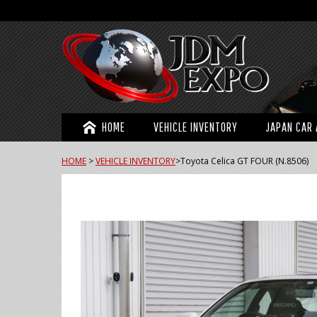
HOME
VEHICLE INVENTORY
JAPAN CAR 
HOME
>
VEHICLE INVENTORY
>
Toyota Celica GT FOUR (N.8506)