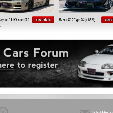
view details
view d
Skyline GT-R V-spec CRS
Mazda RX-7 Type RS (N.8521)
2)