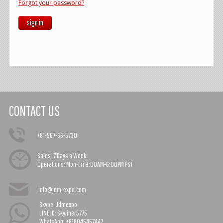
Forgot your password?
sign in
CONTACT US
+81-567-66-5730
Sales:
7 Days a Week
Operations:
Mon-Fri 9:00AM-6:00PM PST
info@jdm-expo.com
Skype: Jdmexpo
LINE ID: Skyliner5775
WhatsApp: +818045457447