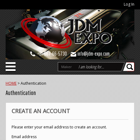
Log In
+81-567-66-5730
info@jdm-expo.com
Maker
HOME
>
Authentication
Authentication
CREATE AN ACCOUNT
Please enter your email address to create an account.
Email address