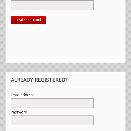
create an account
ALREADY REGISTERED?
Email address
Password