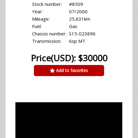
Stock number:
#8509
Year:
07/2000
Mileage:
25,631km
Fuel:
Gas
Chassis number:
S15-023896
Transmission:
6sp MT
Price(USD): $30000
Add to favorites