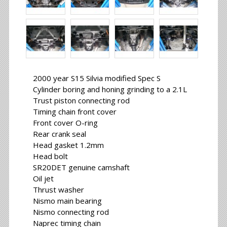
2000 year S15 Silvia modified Spec S
Cylinder boring and honing grinding to a 2.1L
Trust piston connecting rod
Timing chain front cover
Front cover O-ring
Rear crank seal
Head gasket 1.2mm
Head bolt
SR20DET genuine camshaft
Oil jet
Thrust washer
Nismo main bearing
Nismo connecting rod
Naprec timing chain