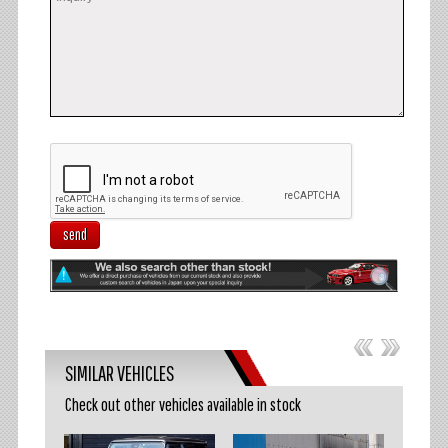
send
SIMILAR VEHICLES
Check out other vehicles available in stock