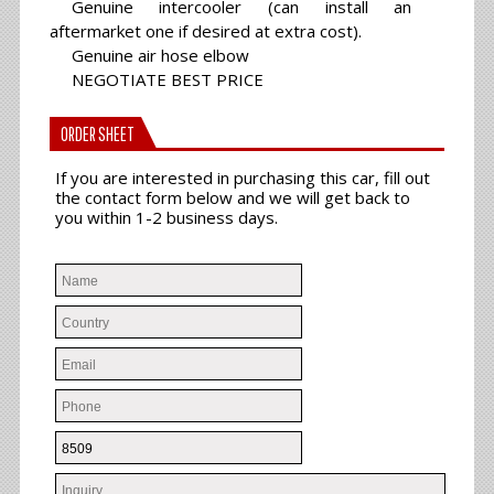
Genuine intercooler (can install an
aftermarket one if desired at extra cost).
Genuine air hose elbow
NEGOTIATE BEST PRICE
ORDER SHEET
If you are interested in purchasing this car, fill out
the contact form below and we will get back to
you within 1-2 business days.