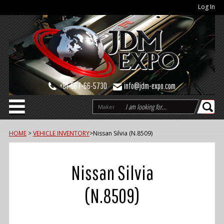
Log In
+81-567-66-5730
info@jdm-expo.com
Maker
HOME
>
VEHICLE INVENTORY
>
Nissan Silvia (N.8509)
Nissan Silvia
(N.8509)