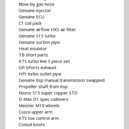
Blow-by gas hose
Genuine injector
Genuine ECU
C1
coil
pack
Genuine airflow HKS air filter
Genuine
S15
turbo
Genuine suction pipe
Heat insulator
TB short parts
KTS turbo line 3 piece set
GP SPorts exhaust
HPI turbo outlet pipe
Genuine 6sp manual transmission swapped
Propeller shaft from 6sp
Nismo
S15
super copper STD
D-Max D1 spec coilovers
Meister M19 wheels
Cusco upper arm
KTS toe control arm
Consol boots