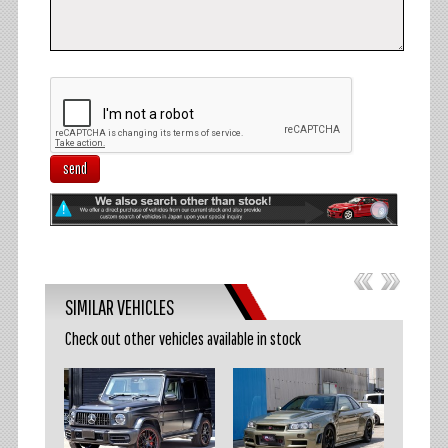
send
SIMILAR VEHICLES
Check out other vehicles available in stock