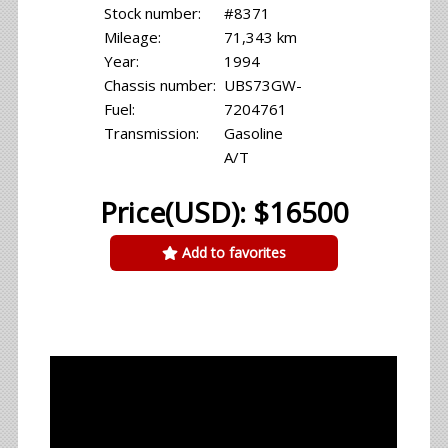
Stock number:
#8371
Mileage:
71,343 km
Year:
1994
Chassis number:
UBS73GW-
Fuel:
7204761
Transmission:
Gasoline
A/T
Price(USD): $16500
Add to favorites