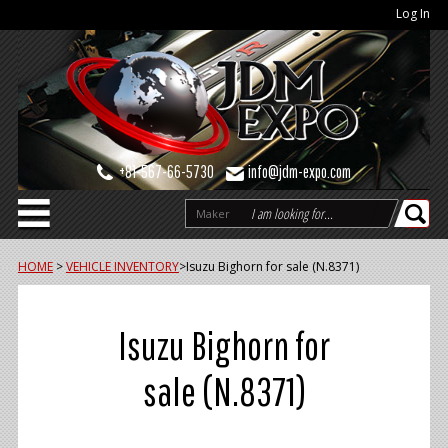
Log In
+81-567-66-5730
info@jdm-expo.com
Maker
HOME
>
VEHICLE INVENTORY
>
Isuzu Bighorn for sale (N.8371)
Isuzu Bighorn for
sale (N.8371)