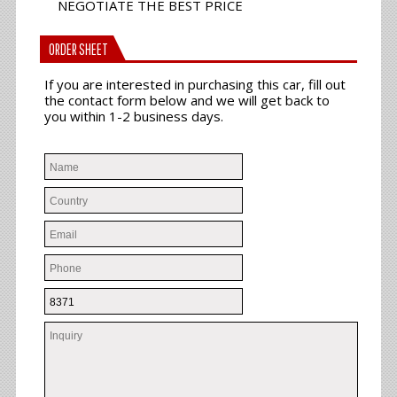
NEGOTIATE THE BEST PRICE
ORDER SHEET
If you are interested in purchasing this car, fill out
the contact form below and we will get back to
you within 1-2 business days.