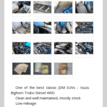
One of the best classic JDM SUVs - Isuzu
Bighorn Trubo Diesel 4WD
Clean and well maintained, mostly stock
Low mileage