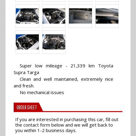
Super low mileage - 21,339 km Toyota
Supra Targa
Clean and well maintained, extremely nice
and fresh.
No mechanical issues
ORDER SHEET
If you are interested in purchasing this car, fill out
the contact form below and we will get back to
you within 1-2 business days.