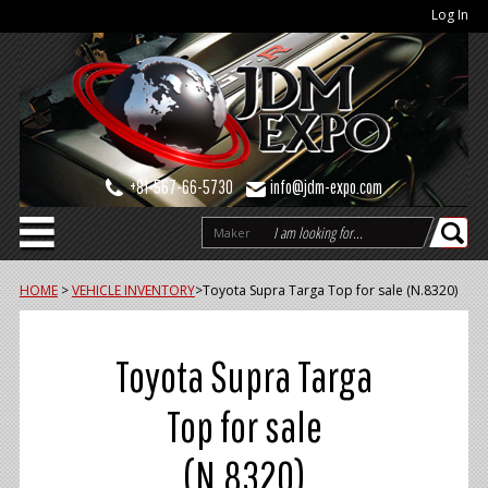
Log In
+81-567-66-5730
info@jdm-expo.com
Maker
HOME
>
VEHICLE INVENTORY
>
Toyota Supra Targa Top for sale (N.8320)
Toyota Supra Targa
Top for sale
(N.8320)