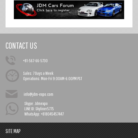
CONTACT US
+81-567-66-5730
Sales:
7 Days a Week
Operations:
Mon-Fri 9:00AM-6:00PM PST
info@jdm-expo.com
Skype: Jdmexpo
LINE ID: Skyliner5775
WhatsApp: +818045457447
SITE MAP