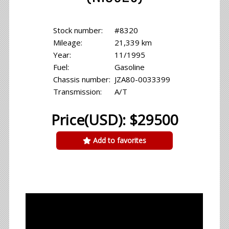
Stock number:
#8320
Mileage:
21,339 km
Year:
11/1995
Fuel:
Gasoline
Chassis number:
JZA80-0033399
Transmission:
A/T
Price(USD): $29500
Add to favorites