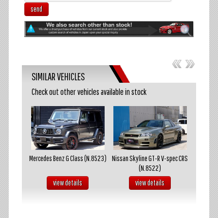
send
SIMILAR VEHICLES
Check out other vehicles available in stock
akosuka
Mercedes Benz G Class (N.8523)
Nissan Skyline GT-R V-spec CRS
Mazda R
(N.8522)
s
view details
view details