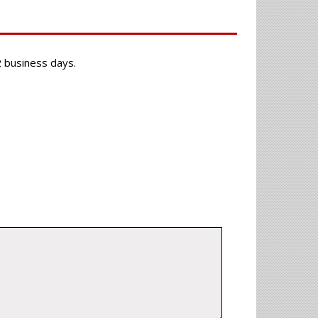
-2 business days.