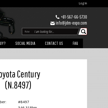
Log In
+81-567-66-5730
info@jdm-expo.com
Maker
BUY?
SOCIAL MEDIA
CONTACT US
FAQ
oyota Century
(N.8497)
ber:
#8497
346,318km