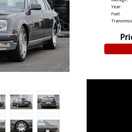
Year:
Fuel:
Transmiss
Pri