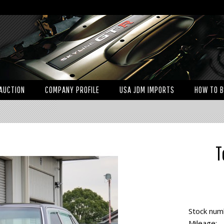
AUCTION
COMPANY PROFILE
USA JDM IMPORTS
HOW TO 
T
Stock num
Mileage: