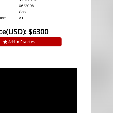
06/2008
Gas
ion:
AT
ce(USD): $6300
Add to favorites