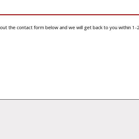
ill out the contact form below and we will get back to you within 1