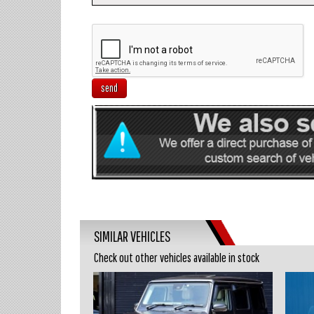
send
SIMILAR VEHICLES
Check out other vehicles available in stock