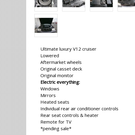
Ultimate luxury V12 cruiser
Lowered
Aftermarket wheels
Original casset deck
Original monitor
Electric everything:
Windows
Mirrors
Heated seats
Individual rear air conditioner controls
Rear seat controls & heater
Remote for TV
*pending sale*