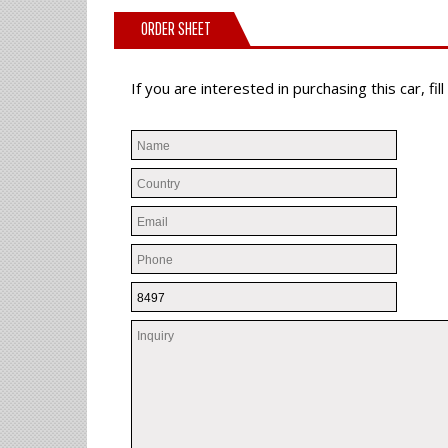
ORDER SHEET
If you are interested in purchasing this car, f