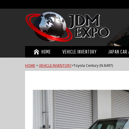
HOME
VEHICLE INVENTORY
JAPAN CAR 
HOME
>
VEHICLE INVENTORY
>
Toyota Century (N.8497)