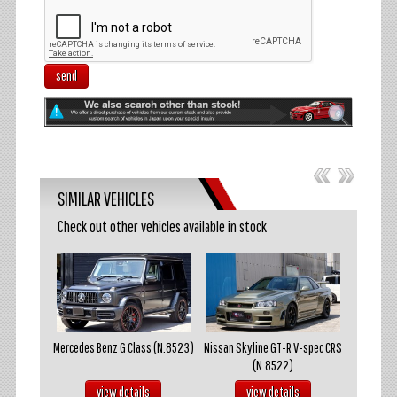
send
SIMILAR VEHICLES
Check out other vehicles available in stock
akosuka
Mercedes Benz G Class (N.8523)
Nissan Skyline GT-R V-spec CRS
Mazda R
(N.8522)
s
view details
view details