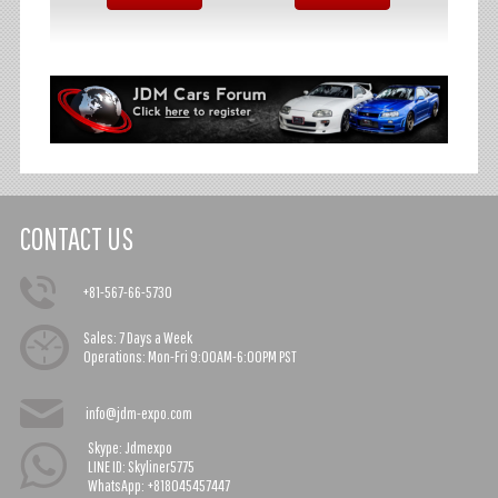
CONTACT US
+81-567-66-5730
Sales:
7 Days a Week
Operations:
Mon-Fri 9:00AM-6:00PM PST
info@jdm-expo.com
Skype: Jdmexpo
LINE ID: Skyliner5775
WhatsApp: +818045457447