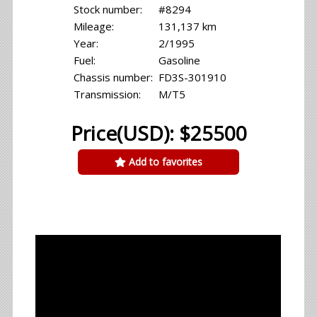
Stock number:
#8294
Mileage:
131,137 km
Year:
2/1995
Fuel:
Gasoline
Chassis number:
FD3S-301910
Transmission:
M/T5
Price(USD): $25500
Add to favorites