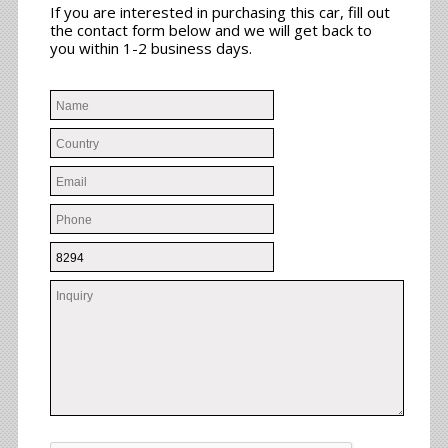
If you are interested in purchasing this car, fill out
the contact form below and we will get back to
you within 1-2 business days.