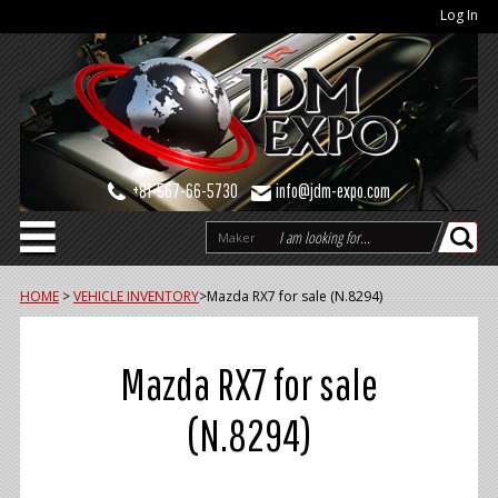
Log In
+81-567-66-5730
info@jdm-expo.com
Maker
HOME
>
VEHICLE INVENTORY
>
Mazda RX7 for sale (N.8294)
Mazda RX7 for sale
(N.8294)