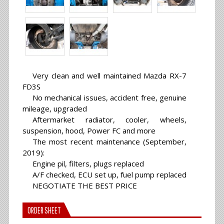
Very clean and well maintained Mazda RX-7
FD3S
No mechanical issues, accident free, genuine
mileage, upgraded
Aftermarket radiator, cooler, wheels,
suspension, hood, Power FC and more
The most recent maintenance (September,
2019):
Engine pil, filters, plugs replaced
A/F checked, ECU set up, fuel pump replaced
NEGOTIATE THE BEST PRICE
ORDER SHEET