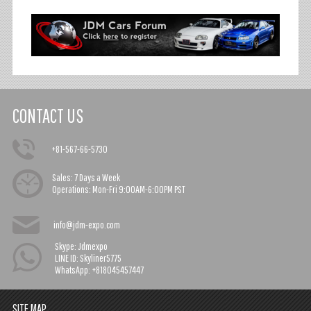
CONTACT US
+81-567-66-5730
Sales:
7 Days a Week
Operations:
Mon-Fri 9:00AM-6:00PM PST
info@jdm-expo.com
Skype: Jdmexpo
LINE ID: Skyliner5775
WhatsApp: +818045457447
SITE MAP