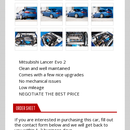
Mitsubishi Lancer Evo 2
Clean and well maintained
Comes with a few nice upgrades
No mechanical issues
Low mileage
NEGOTIATE THE BEST PRICE
ORDER SHEET
If you are interested in purchasing this car, fill out
the contact form below and we will get back to
you within 1-2 business days.