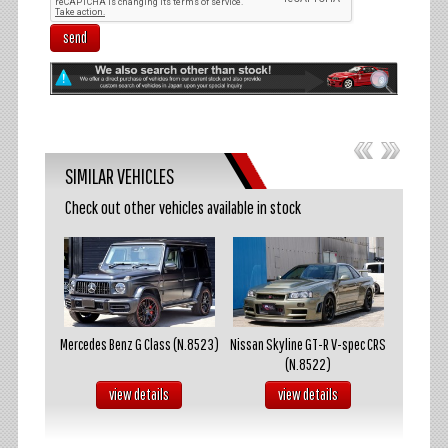
send
SIMILAR VEHICLES
Check out other vehicles available in stock
akosuka
Mercedes Benz G Class (N.8523)
Nissan Skyline GT-R V-spec CRS
Mazda R
(N.8522)
s
view details
view details