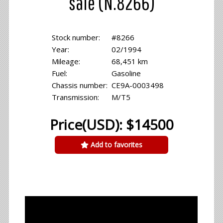
sale (N.8266)
Stock number:
#8266
Year:
02/1994
Mileage:
68,451 km
Fuel:
Gasoline
Chassis number:
CE9A-0003498
Transmission:
M/T5
Price(USD): $14500
Add to favorites