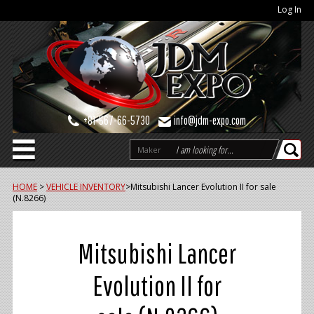
Log In
+81-567-66-5730
info@jdm-expo.com
Maker
HOME
>
VEHICLE INVENTORY
>
Mitsubishi Lancer Evolution II for sale
(N.8266)
Mitsubishi Lancer
Evolution II for