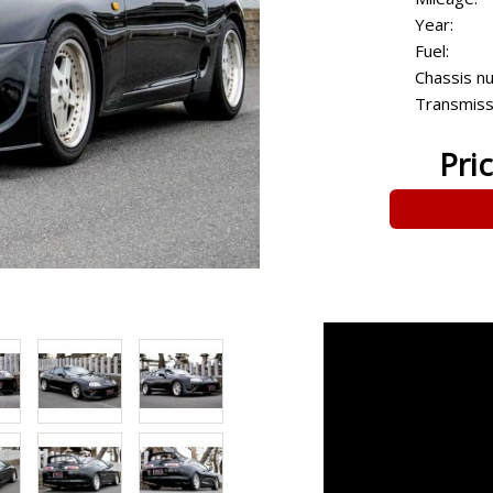
Year:
Fuel:
Chassis n
Transmiss
Pri