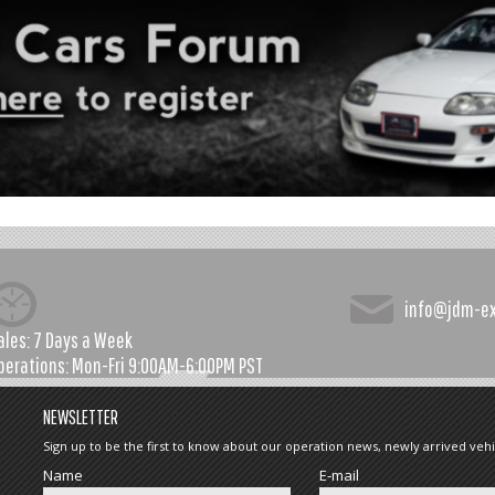
info@jdm-e
ales:
7 Days a Week
perations:
Mon-Fri 9:00AM-6:00PM PST
NEWSLETTER
Sign up to be the first to know about our operation news, newly arrived vehi
Name
E-mail