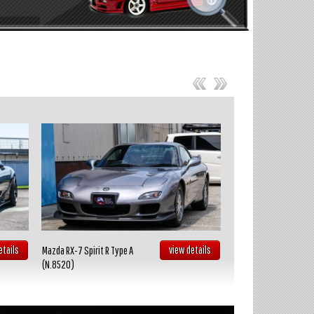
etails
view details
Mazda RX-7 Spirit R Type A
Toyota Celica GT FOUR
(N.8520)
(N.8519)