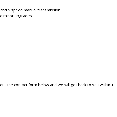
 and 5 speed manual transmission
me minor upgrades:
ill out the contact form below and we will get back to you within 1