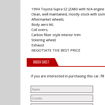
1994 Toyota Supra SZ JZA80 with N/A engine
Clean, well maintained, mostly stock with so
Aftermarket wheels;
Body aero kit;
Coil overs;
Carbon fiber style interior trim
Steering wheel;
Exhaust
NEGOTIATE THE BEST PRICE
ORDER SHEET
If you are interested in purchasing this car, f