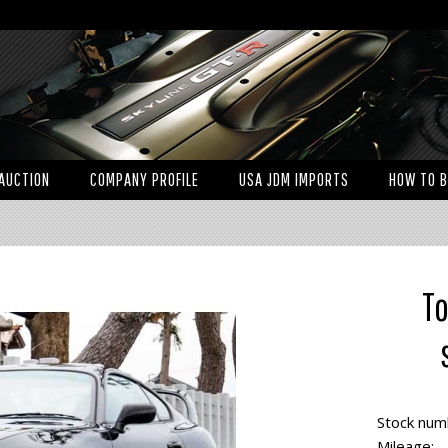
AUCTION
COMPANY PROFILE
USA JDM IMPORTS
HOW TO 
To
Stock num
Mileage: