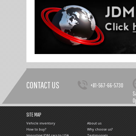
CONTACT US
+81-567-66-5730
S
O
SITE MAP
Vehicle inventory
About us
How to buy?
Why choose us?
Importing JDM cars to USA
Testimonials