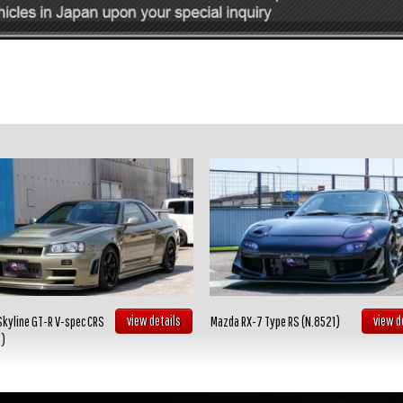
view details
view d
Skyline GT-R V-spec CRS
Mazda RX-7 Type RS (N.8521)
2)