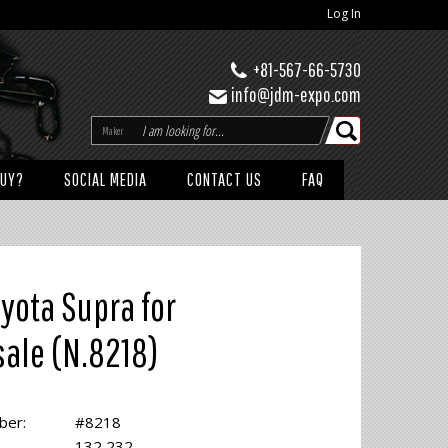
Log In
+81-567-66-5730
info@jdm-expo.com
Maker
BUY?
SOCIAL MEDIA
CONTACT US
FAQ
yota Supra for
sale (N.8218)
ber:
#8218
132,232