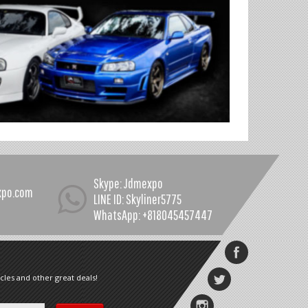
Skype: Jdmexpo
xpo.com
LINE ID: Skyliner5775
WhatsApp: +818045457447
cles and other great deals!