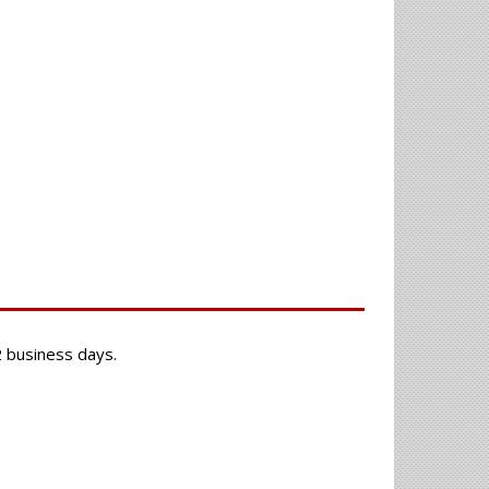
-2 business days.