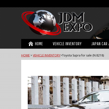
HOME
VEHICLE INVENTORY
JAPAN CAR 
HOME
>
VEHICLE INVENTORY
>
Toyota Supra for sale (N.8218)