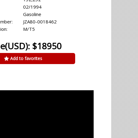
02/1994
Gasoline
umber:
JZA80-0018462
ion:
M/T5
ce(USD): $18950
Add to favorites