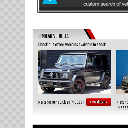
SIMILAR VEHICLES
Check out other vehicles available in stock
view details
view details
Mercedes Benz G Class (N.8523)
Nissan 
(N.852