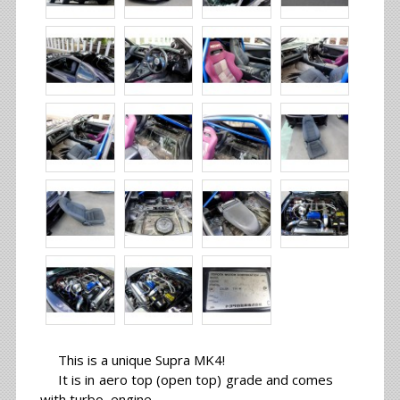
This is a unique Supra MK4!
It is in aero top (open top) grade and comes
with turbo engine