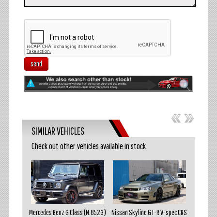
send
SIMILAR VEHICLES
Check out other vehicles available in stock
akosuka
Mercedes Benz G Class (N.8523)
Nissan Skyline GT-R V-spec CRS
Mazda R