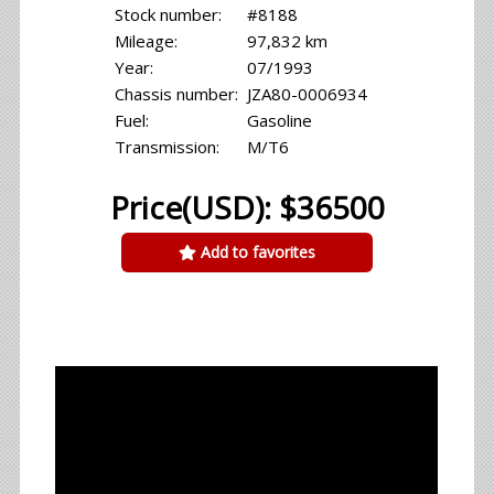
Stock number:
#8188
Mileage:
97,832 km
Year:
07/1993
Chassis number:
JZA80-0006934
Fuel:
Gasoline
Transmission:
M/T6
Price(USD): $36500
Add to favorites