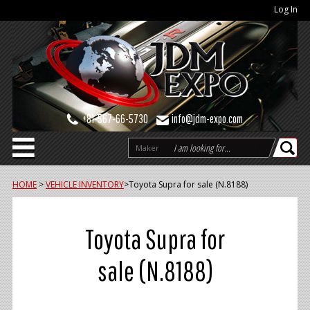
Log In
+81-567-66-5730
info@jdm-expo.com
Maker
HOME
>
VEHICLE INVENTORY
>
Toyota Supra for sale (N.8188)
Toyota Supra for
sale (N.8188)