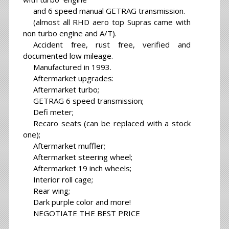
and 6 speed manual GETRAG transmission.
(almost all RHD aero top Supras came with
non turbo engine and A/T).
Accident free, rust free, verified and
documented low mileage.
Manufactured in 1993.
Aftermarket upgrades:
Aftermarket turbo;
GETRAG 6 speed transmission;
Defi meter;
Recaro seats (can be replaced with a stock
one);
Aftermarket muffler;
Aftermarket steering wheel;
Aftermarket 19 inch wheels;
Interior roll cage;
Rear wing;
Dark purple color and more!
NEGOTIATE THE BEST PRICE