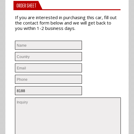
ORDER SHEET
If you are interested in purchasing this car, fill out
the contact form below and we will get back to
you within 1-2 business days.