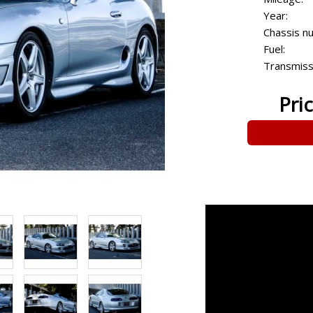
Year:
Chassis n
Fuel:
Transmiss
Pri