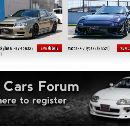
view details
view d
Skyline GT-R V-spec CRS
Mazda RX-7 Type RS (N.8521)
2)