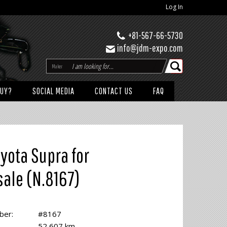
Log In
+81-567-66-5730
info@jdm-expo.com
Maker
BUY?
SOCIAL MEDIA
CONTACT US
FAQ
yota Supra for
sale (N.8167)
ber:
#8167
52,607 km