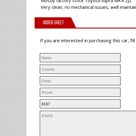
Mostly factory stock Toyota Supra MK4 2JZ
Very clean, no mechanical issues, well mainta
ORDER SHEET
If you are interested in purchasing this car, f