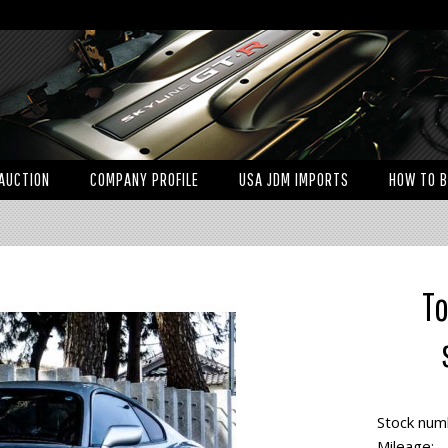
AUCTION
COMPANY PROFILE
USA JDM IMPORTS
HOW TO 
To
Stock num
Mileage: