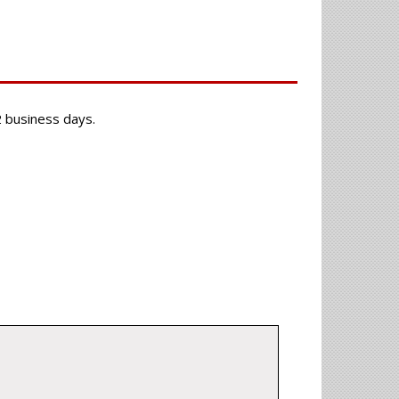
-2 business days.