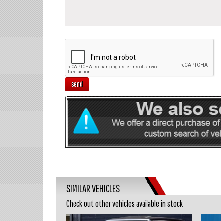
send
SIMILAR VEHICLES
Check out other vehicles available in stock