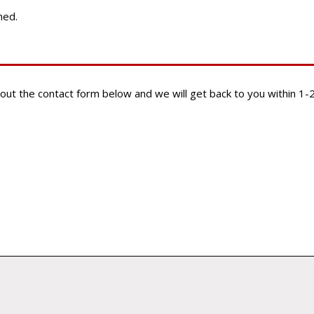
ined.
ill out the contact form below and we will get back to you within 1