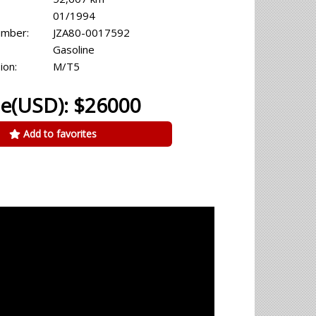
01/1994
umber:
JZA80-0017592
Gasoline
ion:
M/T5
ce(USD): $26000
Add to favorites