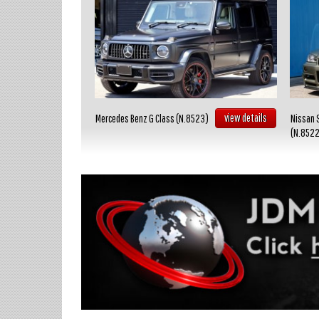
view details
view details
Mercedes Benz G Class (N.8523)
Nissan 
(N.852