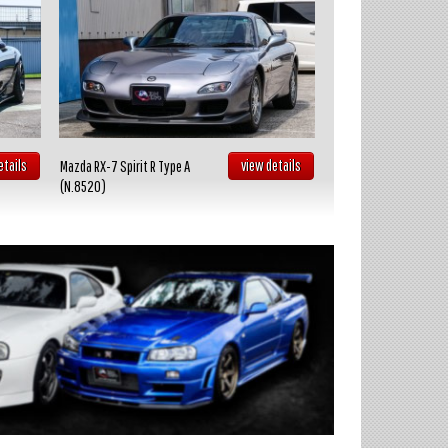
etails
view details
Mazda RX-7 Spirit R Type A
Toyota Celica GT FOUR
(N.8520)
(N.8519)