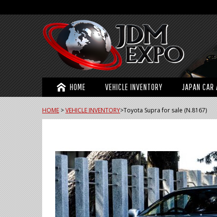
HOME
VEHICLE INVENTORY
JAPAN CAR 
HOME
>
VEHICLE INVENTORY
>
Toyota Supra for sale (N.8167)