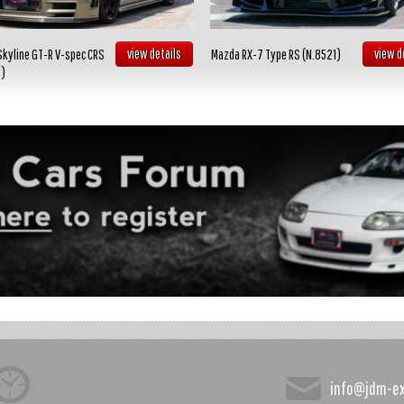
view details
view d
Skyline GT-R V-spec CRS
Mazda RX-7 Type RS (N.8521)
2)
info@jdm-e