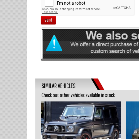
send
SIMILAR VEHICLES
Check out other vehicles available in stock