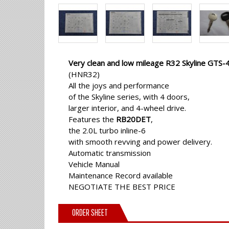
Very clean and low mileage R32 Skyline GTS-
(HNR32)
All the joys and performance
of the Skyline series, with 4 doors,
larger interior, and 4-wheel drive.
Features the
RB20DET
,
the 2.0L turbo inline-6
with smooth revving and power delivery.
Automatic transmission
Vehicle Manual
Maintenance Record available
NEGOTIATE THE BEST PRICE
ORDER SHEET