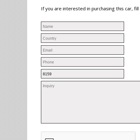
If you are interested in purchasing this car, f