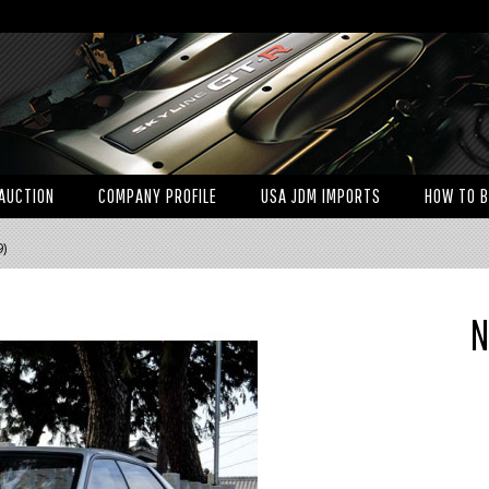
AUCTION
COMPANY PROFILE
USA JDM IMPORTS
HOW TO 
9)
N