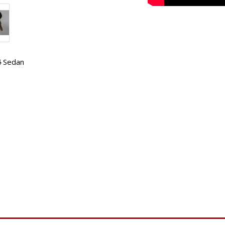
4
Sedan