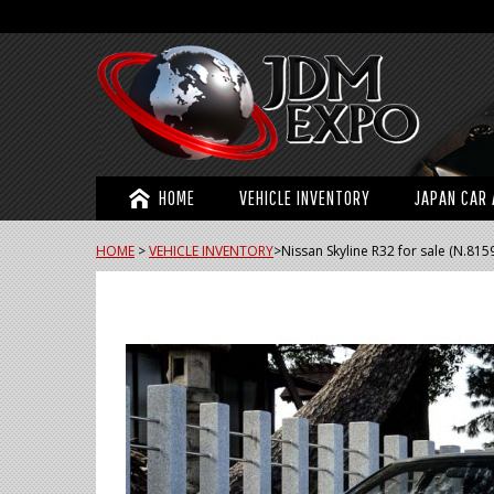
HOME
VEHICLE INVENTORY
JAPAN CAR 
HOME
>
VEHICLE INVENTORY
>
Nissan Skyline R32 for sale (N.815