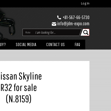
Log In
+81-567-66-5730
info@jdm-expo.com
Maker
BUY?
SOCIAL MEDIA
CONTACT US
FAQ
issan Skyline
R32 for sale
(N.8159)