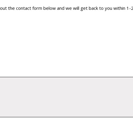
ill out the contact form below and we will get back to you within 1