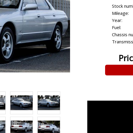
Stock num
Mileage:
Year:
Fuel:
Chassis n
Transmiss
Pri