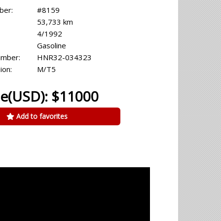
ber:
#8159
53,733 km
4/1992
Gasoline
umber:
HNR32-034323
ion:
M/T5
ce(USD): $11000
Add to favorites