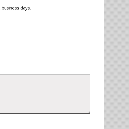
-2 business days.