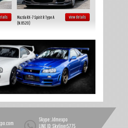
etails
view details
Mazda RX-7 Spirit R Type A
Toyota Celica GT FOUR
(N.8520)
(N.8519)
Skype: Jdmexpo
xpo.com
LINE ID: Skyliner5775