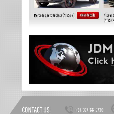
view details
view details
Mercedes Benz G Class (N.8523)
Nissan 
(N.852
CONTACT US
+81-567-66-5730