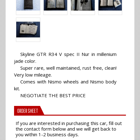
Skyline GTR R34 V spec II Nur in millenium
jade color.
Super rare, well maintained, rust free, clean!
Very low mileage.
Comes with Nismo wheels and Nismo body
kit.
NEGOTIATE THE BEST PRICE
ORDER SHEET
If you are interested in purchasing this car, fill out
the contact form below and we will get back to
you within 1-2 business days.