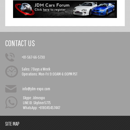
CONTACT US
+81-567-66-5730
Sales:
7 Days a Week
Operations:
Mon-Fri 9:00AM-6:00PM PST
info@jdm-expo.com
Skype: Jdmexpo
LINE ID: Skyliner5775
WhatsApp: +818045457447
SITE MAP