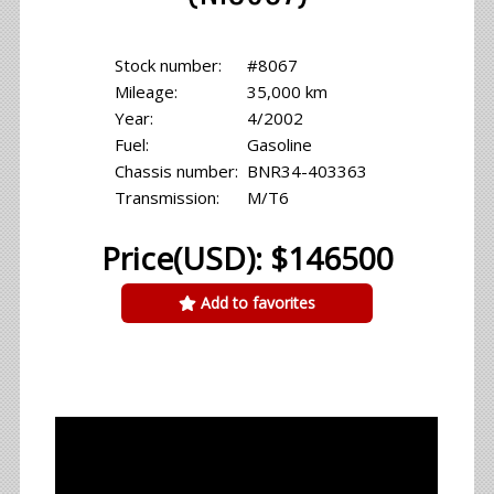
Stock number:
#8067
Mileage:
35,000 km
Year:
4/2002
Fuel:
Gasoline
Chassis number:
BNR34-403363
Transmission:
M/T6
Price(USD): $146500
Add to favorites