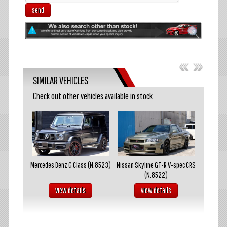
send
SIMILAR VEHICLES
Check out other vehicles available in stock
akosuka
Mercedes Benz G Class (N.8523)
Nissan Skyline GT-R V-spec CRS
Mazda R
(N.8522)
s
view details
view details