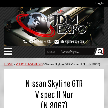
Log In
+81-567-66-5730
info@jdm-expo.com
Maker
HOME
>
VEHICLE INVENTORY
>
Nissan Skyline GTR V spec II Nur (N.8067)
Nissan Skyline GTR
V spec II Nur
(N.8067)