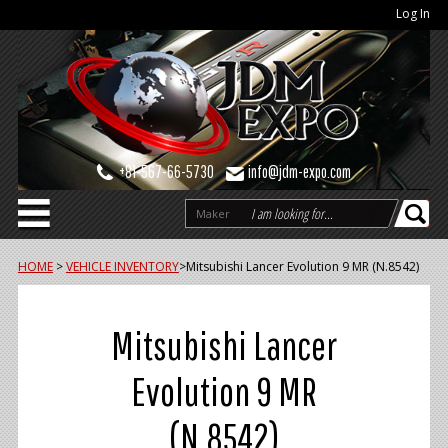
Log In
+81-567-66-5730
info@jdm-expo.com
Maker
HOME
>
VEHICLE INVENTORY
>
Mitsubishi Lancer Evolution 9 MR (N.8542)
Mitsubishi Lancer
Evolution 9 MR
(N.8542)