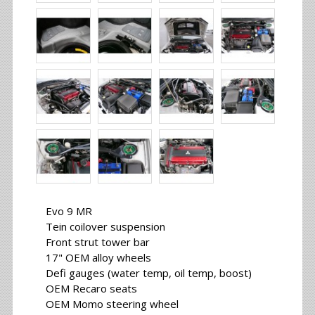
Evo 9 MR
Tein coilover suspension
Front strut tower bar
17" OEM alloy wheels
Defi gauges (water temp, oil temp, boost)
OEM Recaro seats
OEM Momo steering wheel