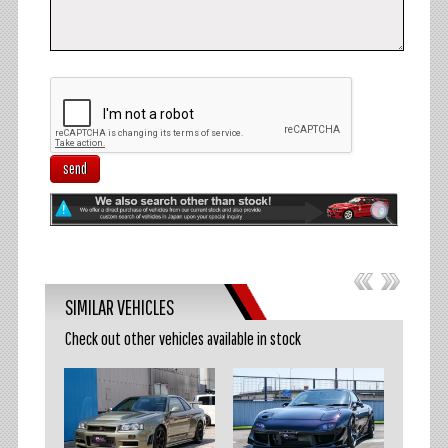
send
SIMILAR VEHICLES
Check out other vehicles available in stock