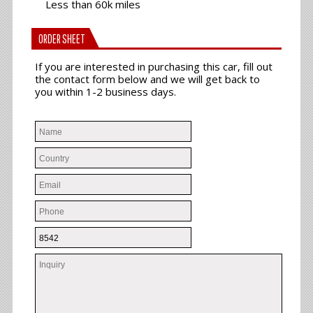
Less than 60k miles
ORDER SHEET
If you are interested in purchasing this car, fill out
the contact form below and we will get back to
you within 1-2 business days.