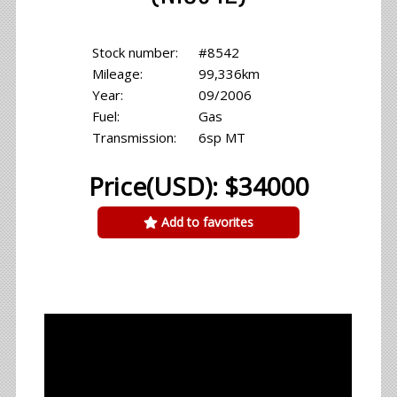
Stock number:
#8542
Mileage:
99,336km
Year:
09/2006
Fuel:
Gas
Transmission:
6sp MT
Price(USD): $34000
Add to favorites