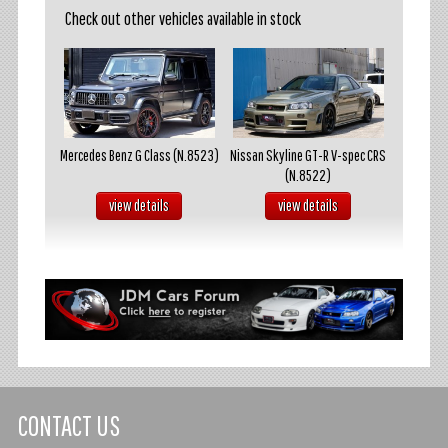
Check out other vehicles available in stock
akosuka
Mercedes Benz G Class (N.8523)
Nissan Skyline GT-R V-spec CRS
Mazda R
(N.8522)
s
view details
view details
CONTACT US