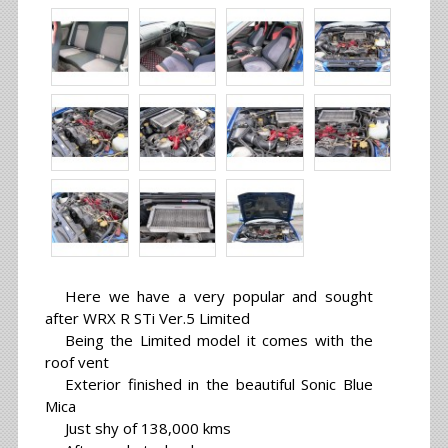
Here we have a very popular and sought
after WRX R STi Ver.5 Limited
Being the Limited model it comes with the
roof vent
Exterior finished in the beautiful Sonic Blue
Mica
Just shy of 138,000 kms