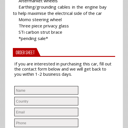
Aftermarket wheels
Earthing/grounding cables in the engine bay
to help maximise the electrical side of the car
Momo steering wheel
Three piece privacy glass
STi carbon strut brace
*pending sale*
ORDER SHEET
If you are interested in purchasing this car, fill out
the contact form below and we will get back to
you within 1-2 business days.