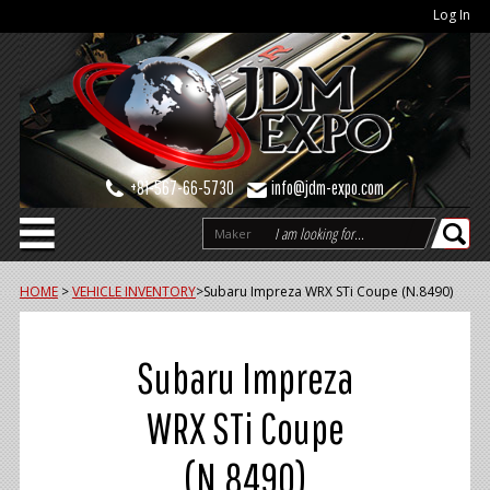
Log In
+81-567-66-5730
info@jdm-expo.com
Maker
HOME
>
VEHICLE INVENTORY
>
Subaru Impreza WRX STi Coupe (N.8490)
Subaru Impreza
WRX STi Coupe
(N.8490)