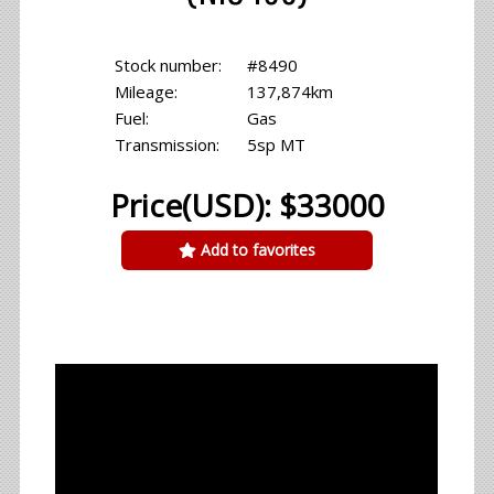
Stock number:
#8490
Mileage:
137,874km
Fuel:
Gas
Transmission:
5sp MT
Price(USD): $33000
Add to favorites