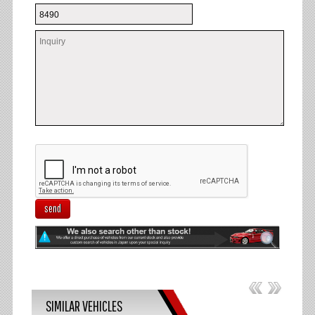
send
SIMILAR VEHICLES