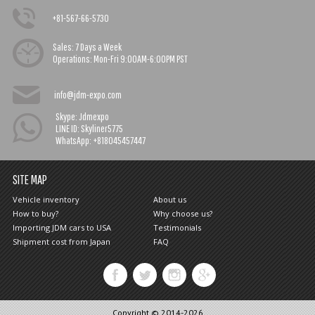
+81-567-66-5730
Sales:
7 Days a Week
Operations:
Mon-Fri 9:00AM-6:00PM PST
info@jdm-expo.com
Skype: Jdmexpo
LINE ID: Skyliner5775
WhatsApp: +818045457447
SITE MAP
Vehicle inventory
About us
How to buy?
Why choose us?
Importing JDM cars to USA
Testimonials
Shipment cost from Japan
FAQ
Copyright © 2014-2026