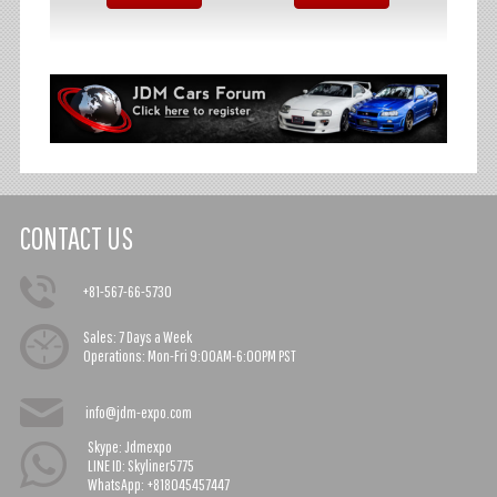
CONTACT US
+81-567-66-5730
Sales:
7 Days a Week
Operations:
Mon-Fri 9:00AM-6:00PM PST
info@jdm-expo.com
Skype: Jdmexpo
LINE ID: Skyliner5775
WhatsApp: +818045457447