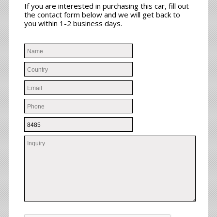
If you are interested in purchasing this car, fill out
the contact form below and we will get back to
you within 1-2 business days.