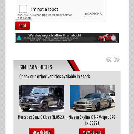
send
SIMILAR VEHICLES
Check out other vehicles available in stock
akosuka
Mercedes Benz G Class (N.8523)
Nissan Skyline GT-R V-spec CRS
Mazda R
(N.8522)
s
view details
view details