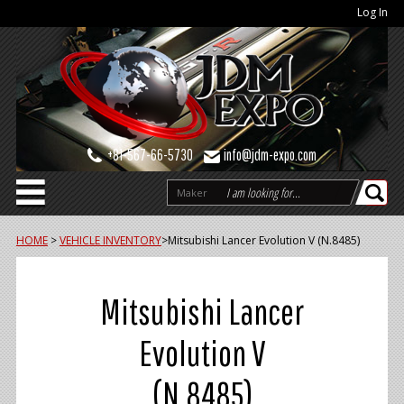
Log In
+81-567-66-5730
info@jdm-expo.com
Maker
HOME
>
VEHICLE INVENTORY
>
Mitsubishi Lancer Evolution V (N.8485)
Mitsubishi Lancer
Evolution V
(N.8485)