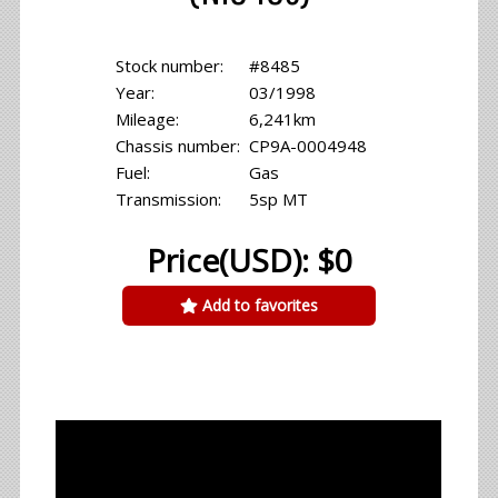
Stock number:
#8485
Year:
03/1998
Mileage:
6,241km
Chassis number:
CP9A-0004948
Fuel:
Gas
Transmission:
5sp MT
Price(USD): $0
Add to favorites