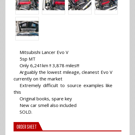
Mitsubishi Lancer Evo V
5sp MT
Only 6,241km !! 3,878 miles!!!
Arguably the lowest mileage, cleanest Evo V
currently on the market
Extremely difficult to source examples like
this
Original books, spare key
New car smell also included
SOLD.
ORDER SHEET