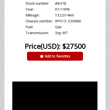
Stock number:
#8478
Year:
01/1998
Mileage:
132,014km
Chassis number:
RPS13-330686
Fuel:
Gas
Transmission:
5sp MT
Price(USD): $27500
Add to favorites