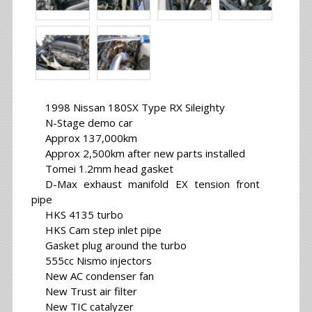
1998 Nissan 180SX Type RX Sileighty
N-Stage demo car
Approx 137,000km
Approx 2,500km after new parts installed
Tomei 1.2mm head gasket
D-Max exhaust manifold EX tension front
pipe
HKS 4135 turbo
HKS Cam step inlet pipe
Gasket plug around the turbo
555cc Nismo injectors
New AC condenser fan
New Trust air filter
New TIC catalyzer