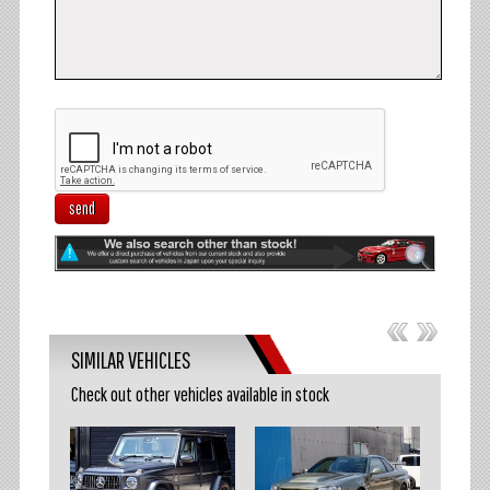
send
SIMILAR VEHICLES
Check out other vehicles available in stock