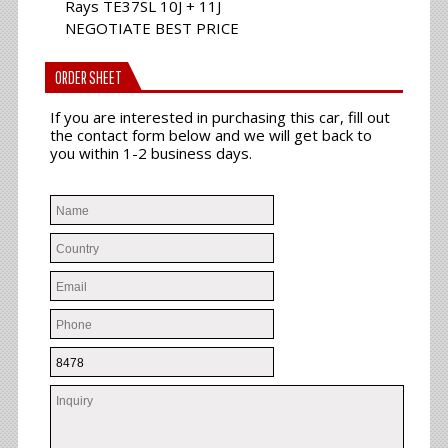
Rays TE37SL 10J + 11J
NEGOTIATE BEST PRICE
ORDER SHEET
If you are interested in purchasing this car, fill out
the contact form below and we will get back to
you within 1-2 business days.