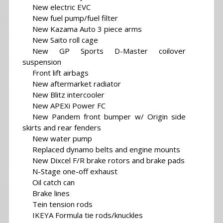
New electric EVC
New fuel pump/fuel filter
New Kazama Auto 3 piece arms
New Saito roll cage
New GP Sports D-Master coilover
suspension
Front lift airbags
New aftermarket radiator
New Blitz intercooler
New APEXi Power FC
New Pandem front bumper w/ Origin side
skirts and rear fenders
New water pump
Replaced dynamo belts and engine mounts
New Dixcel F/R brake rotors and brake pads
N-Stage one-off exhaust
Oil catch can
Brake lines
Tein tension rods
IKEYA Formula tie rods/knuckles