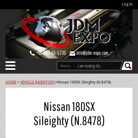
Log In
+81-567-66-5730
info@jdm-expo.com
Maker
HOME
>
VEHICLE INVENTORY
>
Nissan 180SX Sileighty (N.8478)
Nissan 180SX
Sileighty (N.8478)