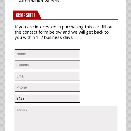
Aftermarket wheels
ORDER SHEET
If you are interested in purchasing this car, fill out
the contact form below and we will get back to
you within 1-2 business days.