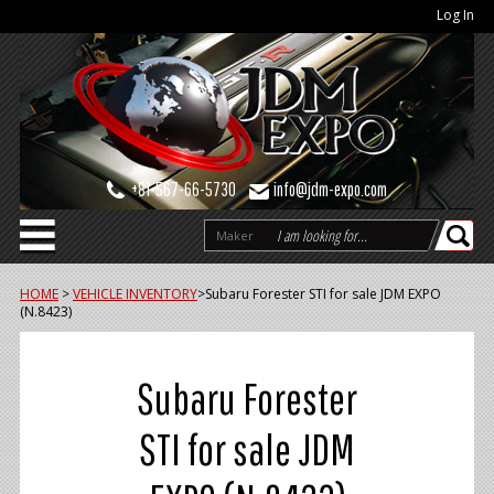
Log In
+81-567-66-5730
info@jdm-expo.com
Maker
HOME
>
VEHICLE INVENTORY
>
Subaru Forester STI for sale JDM EXPO
(N.8423)
Subaru Forester
STI for sale JDM