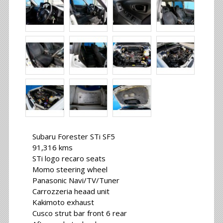
Subaru Forester STi SF5
91,316 kms
STi logo recaro seats
Momo steering wheel
Panasonic Navi/TV/Tuner
Carrozzeria heaad unit
Kakimoto exhaust
Cusco strut bar front 6 rear