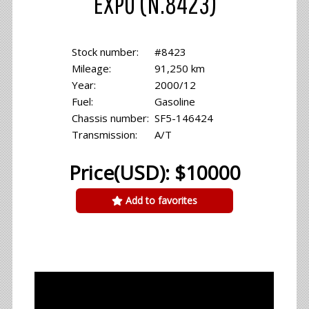
EXPO (N.8423)
Stock number:
#8423
Mileage:
91,250 km
Year:
2000/12
Fuel:
Gasoline
Chassis number:
SF5-146424
Transmission:
A/T
Price(USD): $10000
Add to favorites