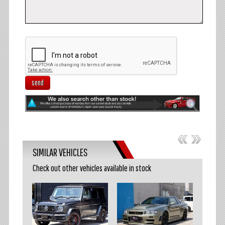
send
SIMILAR VEHICLES
Check out other vehicles available in stock