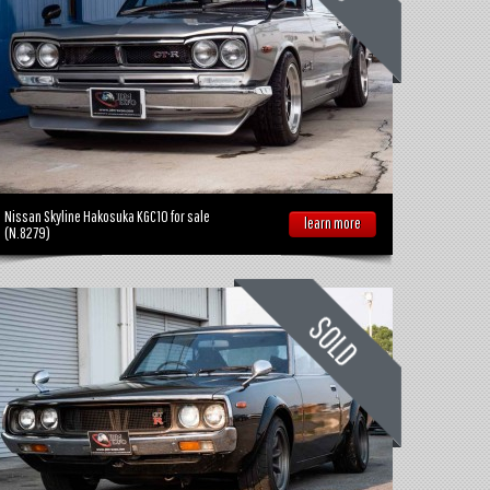
Nissan Skyline Hakosuka KGC10 for sale
learn more
(N.8279)