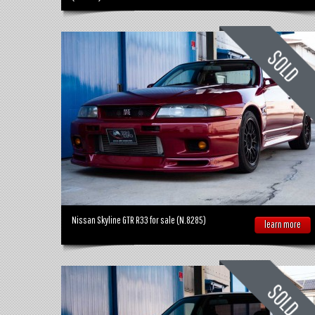
Nissan Skyline GTR R33 for sale (N.8285)
learn more