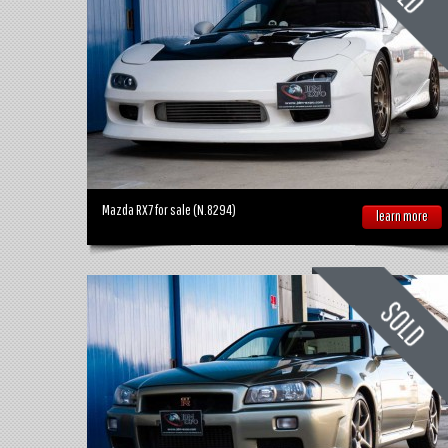
Mazda RX7 for sale (N.8294)
learn more