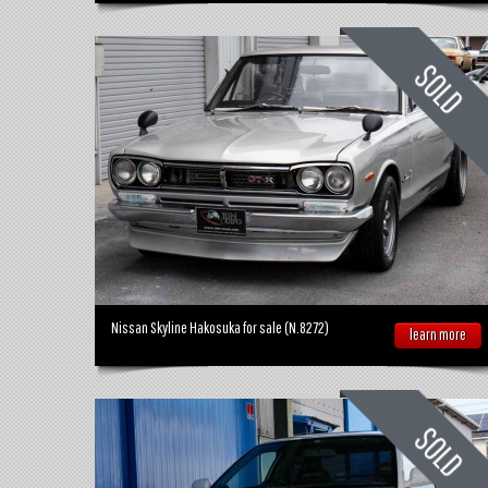
Nissan Skyline Hakosuka for sale (N.8272)
learn more