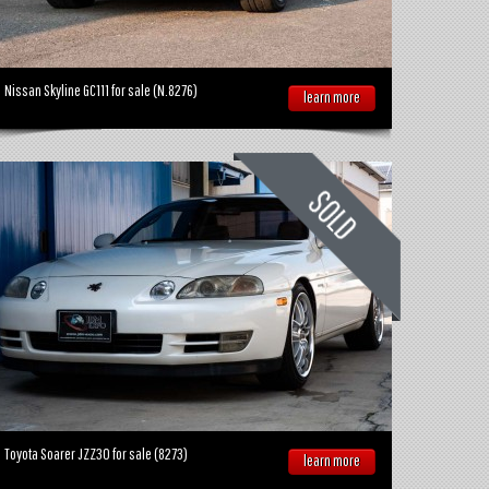
Nissan Skyline GC111 for sale (N.8276)
learn more
Toyota Soarer JZZ30 for sale (8273)
learn more