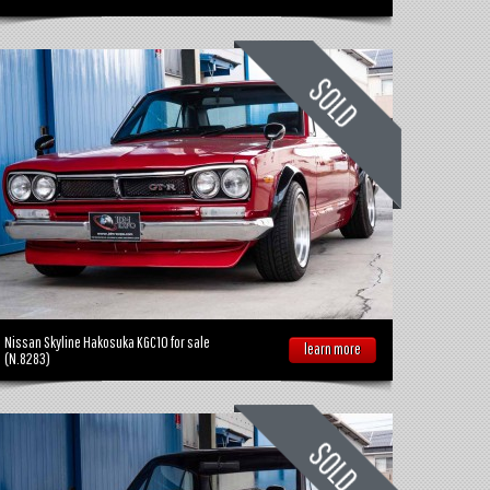
Nissan Skyline Hakosuka KGC10 for sale
learn more
(N.8283)