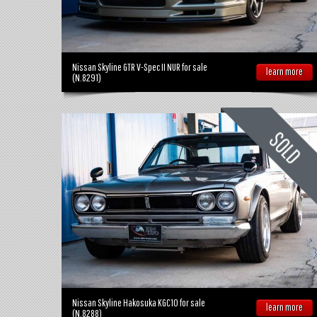
Nissan Skyline GTR V-Spec II NUR for sale
learn more
(N.8291)
Nissan Skyline Hakosuka KGC10 for sale
learn more
(N.8288)