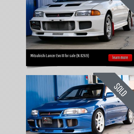
Mitsubishi Lancer Evo III for sale (N.8269)
learn more