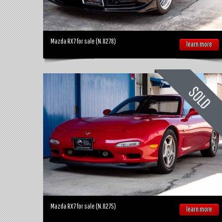
Mazda RX7 for sale (N.8278)
learn more
Mazda RX7 for sale (N.8275)
learn more