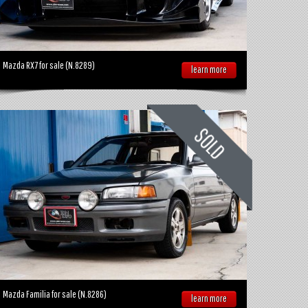
Mazda RX7 for sale (N.8289)
learn more
Mazda Familia for sale (N.8286)
learn more