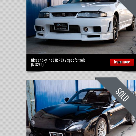
Nissan Skyline GTR R33 V spec for sale
learn more
(N.8282)