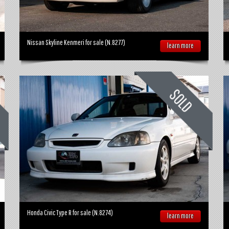
Nissan Skyline Kenmeri for sale (N.8277)
learn more
Honda Civic Type R for sale (N.8274)
learn more