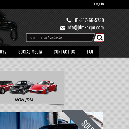
Log In
+81-567-66-5730
info@jdm-expo.com
Maker
BUY?
SOCIAL MEDIA
CONTACT US
FAQ
NON JDM