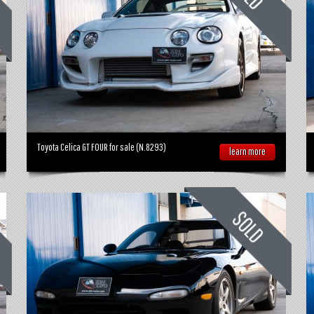
Toyota Celica GT FOUR for sale (N.8293)
learn more