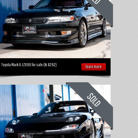
Toyota Mark II JZX90 for sale (N.8292)
learn more