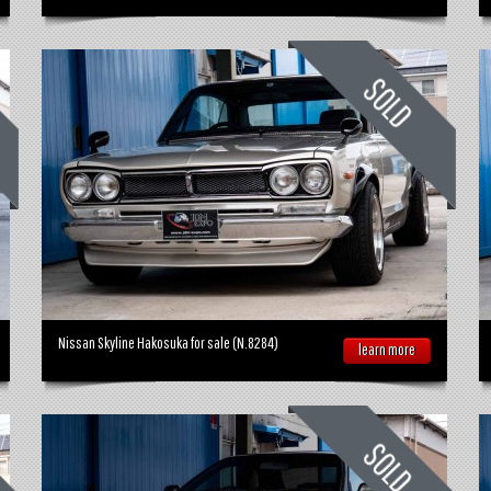
Nissan Skyline Hakosuka for sale (N.8284)
learn more