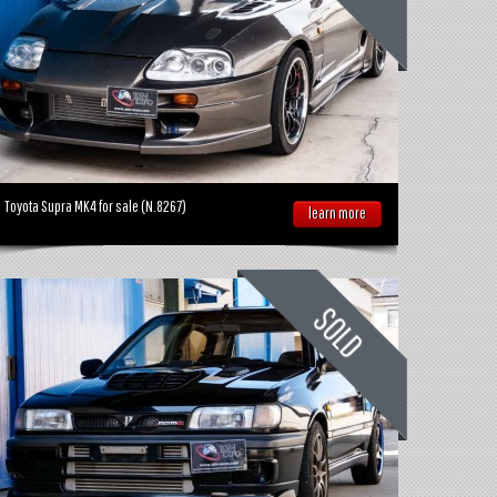
Toyota Supra MK4 for sale (N.8267)
learn more