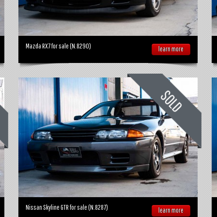
Mazda RX7 for sale (N.8290)
learn more
Nissan Skyline GTR for sale (N.8287)
learn more