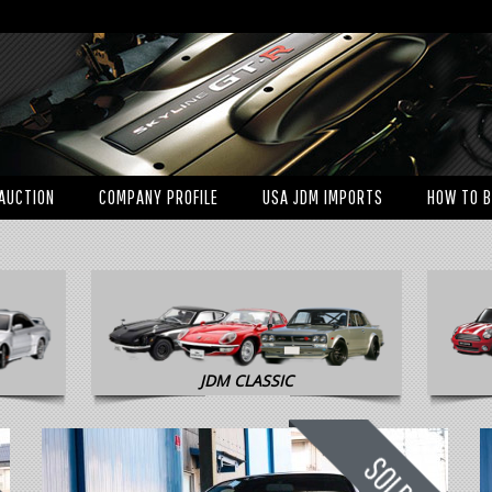
AUCTION
COMPANY PROFILE
USA JDM IMPORTS
HOW TO 
JDM CLASSIC