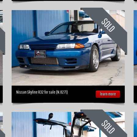
Nissan Skyline R32 for sale (N.8271)
learn more