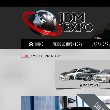
HOME
VEHICLE INVENTORY
JAPAN CAR 
HOME
>
VEHICLE INVENTORY
JDM SPORTS