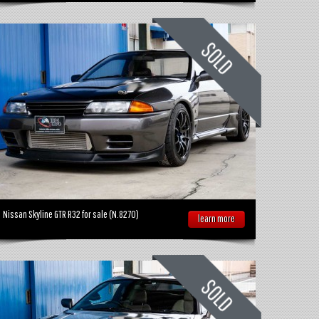
Nissan Skyline GTR R32 for sale (N.8270)
learn more