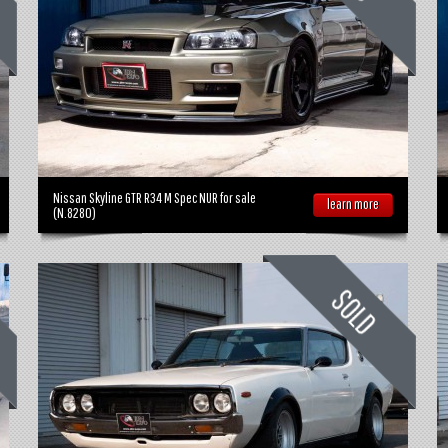
Nissan Skyline GTR R34 M Spec NUR for sale
learn more
(N.8280)