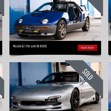
Mazda AZ-1 for sale (N.8268)
learn more