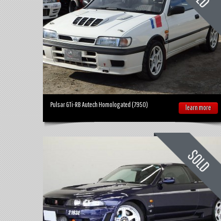
Pulsar GTi-RB Autech Homologated (7950)
learn more