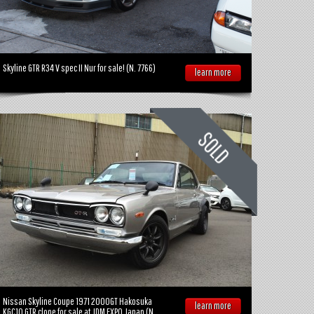
Skyline GTR R34 V spec II Nur for sale! (N. 7766)
learn more
Nissan Skyline Coupe 1971 2000GT Hakosuka
learn more
KGC10 GTR clone for sale at JDM EXPO Japan (N.