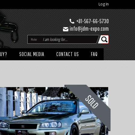
Log In
+81-567-66-5730
info@jdm-expo.com
Maker
BUY?
SOCIAL MEDIA
CONTACT US
FAQ