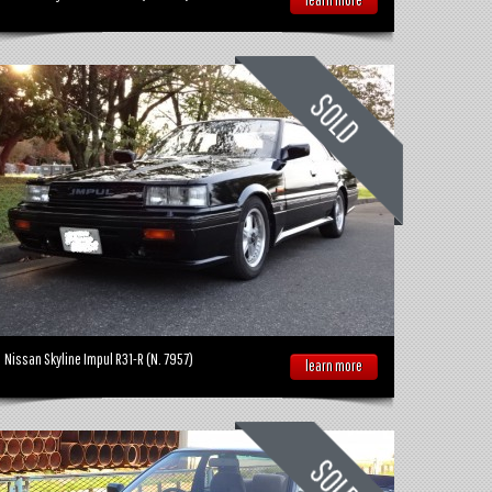
Nissan Skyline Impul R31-R (N. 7957)
learn more