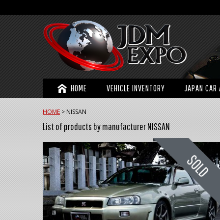
HOME
VEHICLE INVENTORY
JAPAN CAR 
HOME
>
NISSAN
List of products by manufacturer NISSAN