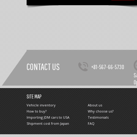
CONTACT US
+81-567-66-5730
S
O
SITE MAP
Vehicle inventory
About us
How to buy?
Why choose us?
Importing JDM cars to USA
Testimonials
Shipment cost from Japan
FAQ