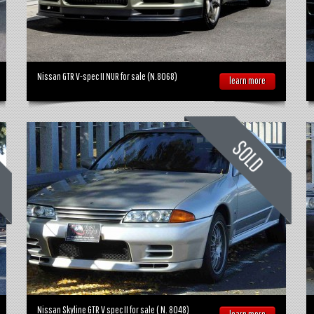
Nissan GTR V-spec II NUR for sale (N.8068)
learn more
Nissan Skyline GTR V spec II for sale ( N. 8048)
learn more