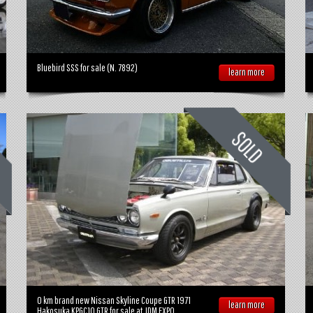
Bluebird SSS for sale (N. 7892)
learn more
0 km brand new Nissan Skyline Coupe GTR 1971
learn more
Hakosuka KPGC10 GTR for sale at JDM EXPO