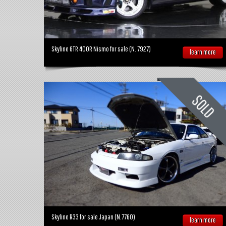
Skyline GTR 400R Nismo for sale (N. 7927)
learn more
Skyline R33 for sale Japan (N.7760)
learn more