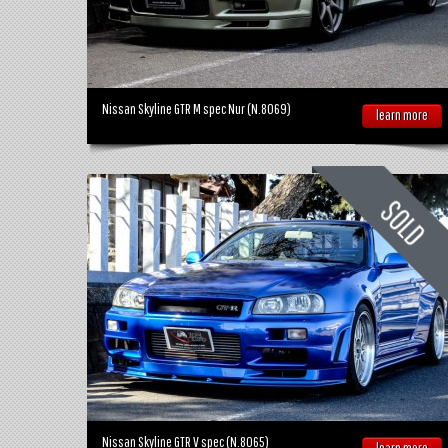
Nissan Skyline GTR M spec Nur (N.8069)
learn more
Nissan Skyline GTR V spec (N.8065)
learn more