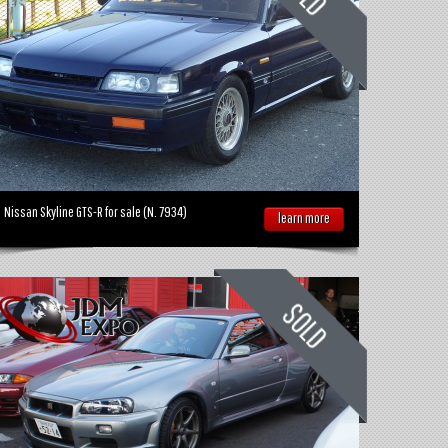
Nissan Skyline GTS-R for sale (N. 7934)
learn more