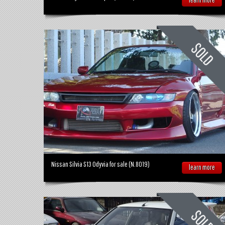
Nissan Silvia S13 Odyvia for sale (N.8019)
learn more