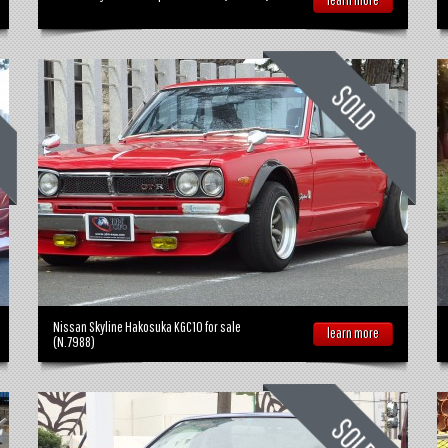
Nissan Skyline Hakosuka KGC10 for sale
learn more
(N.7988)