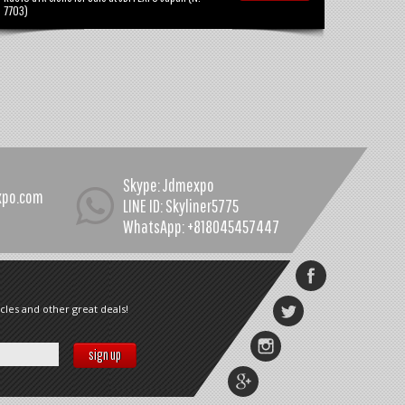
7703)
Skype: Jdmexpo
xpo.com
LINE ID: Skyliner5775
WhatsApp: +818045457447
cles and other great deals!
sign up