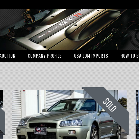
AUCTION
COMPANY PROFILE
USA JDM IMPORTS
HOW TO 