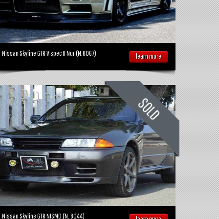
Nissan Skyline GTR V spec II Nur (N.8067)
learn more
Nissan Skyline GTR NISMO (N. 8044)
learn more