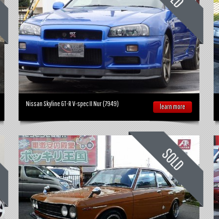
Nissan Skyline GT-R V-spec II Nur (7949)
learn more