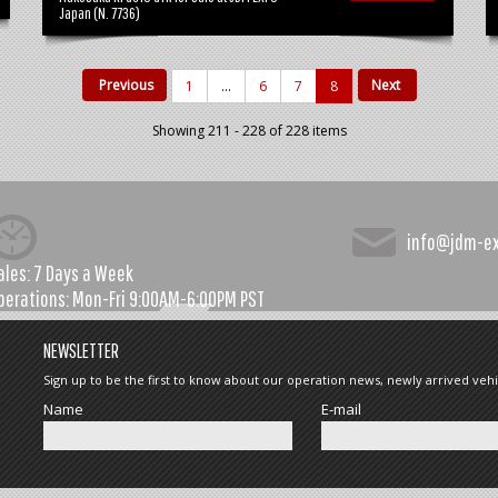
Japan (N. 7736)
Previous
Next
1
...
6
7
8
Showing 211 - 228 of 228 items
info@jdm-e
ales:
7 Days a Week
perations:
Mon-Fri 9:00AM-6:00PM PST
NEWSLETTER
Sign up to be the first to know about our operation news, newly arrived vehi
Name
E-mail