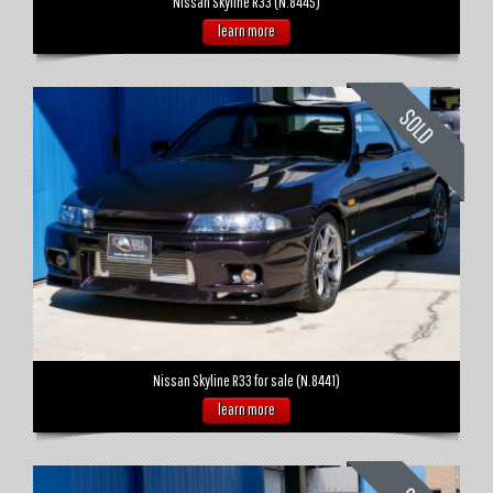
Nissan Skyline R33 (N.8445)
learn more
Nissan Skyline R33 for sale (N.8441)
learn more