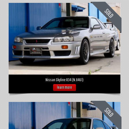
Nissan Skyline R34 (N.8461)
learn more