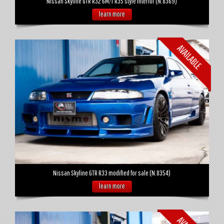
Nissan Skyline GTR R32 6M/T R35 style interior (N.8369)
learn more
Nissan Skyline GTR R33 modified for sale (N.8354)
learn more