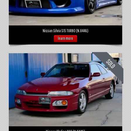
Nissan Silvia S15 TURBO (N.8446)
learn more