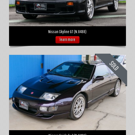
Nissan Skyline GT (N.8488)
learn more