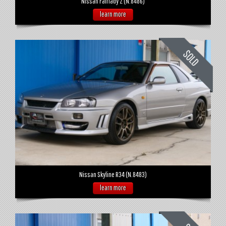
Nissan Fairlady Z (N.8486)
learn more
Nissan Skyline R34 (N.8483)
learn more