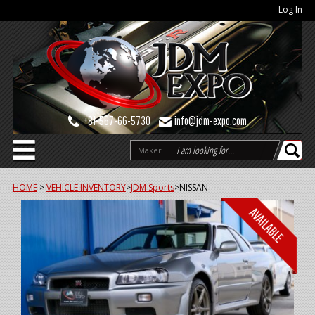
Log In
+81-567-66-5730
info@jdm-expo.com
Maker
HOME
>
VEHICLE INVENTORY
>
JDM Sports
>
NISSAN