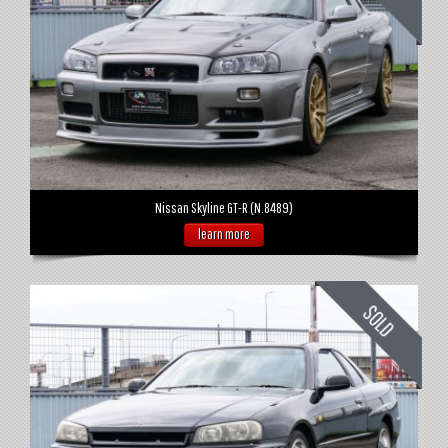
Nissan Skyline GT-R (N.8489)
learn more