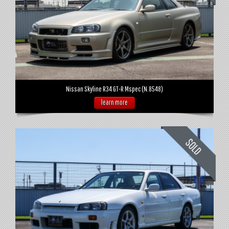
Nissan Skyline R34 GT-R Mspec (N.8548)
learn more