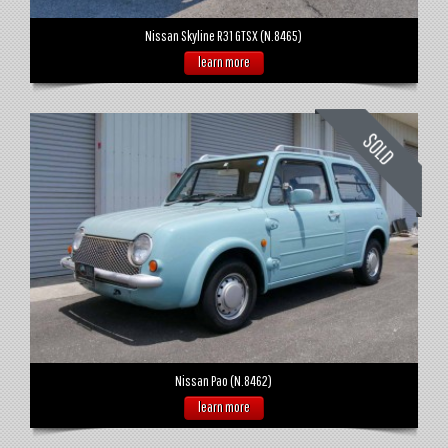
Nissan Skyline R31 GTSX (N.8465)
learn more
Nissan Pao (N.8462)
learn more