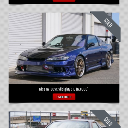
Nissan 180SX Sileighty S15 (N.8500)
learn more