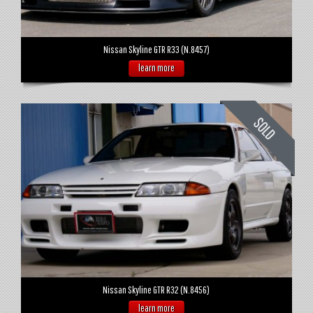
Nissan Skyline GTR R33 (N.8457)
learn more
Nissan Skyline GTR R32 (N.8456)
learn more