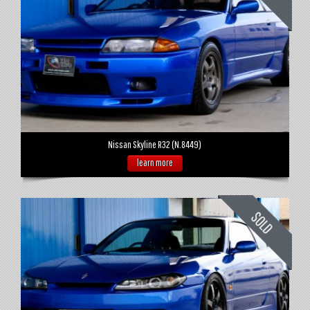
Nissan Skyline R32 (N.8449)
learn more