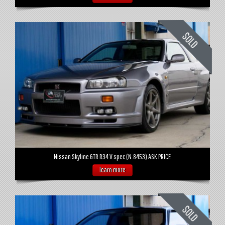
Nissan Skyline GTR R34 V spec (N.8453) ASK PRICE
learn more