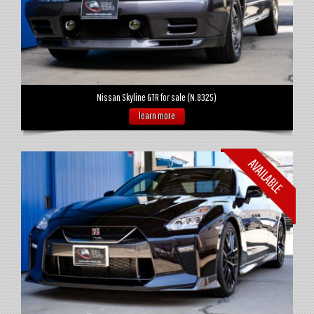
Nissan Skyline GTR for sale (N.8325)
learn more