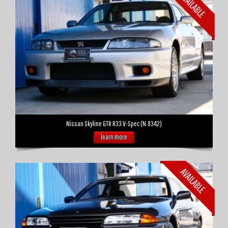
Nissan Skyline GTR R33 V-Spec (N.8342)
learn more