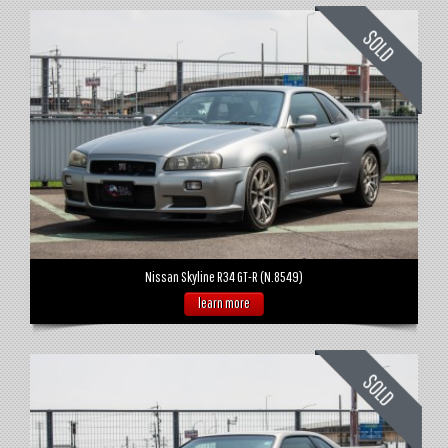
Nissan Skyline R34 GT-R (N.8549)
learn more