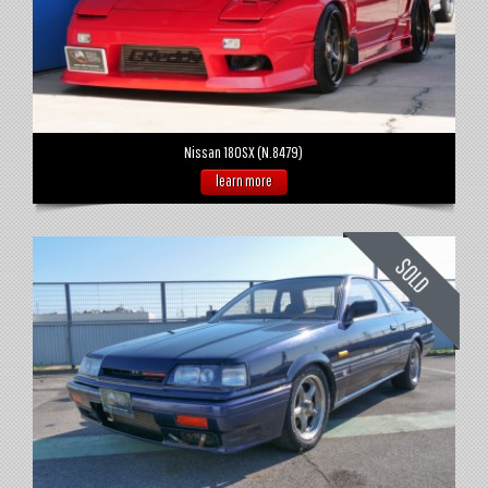
Nissan 180SX (N.8479)
learn more