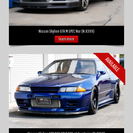
Nissan Skyline GTR M SPEC Nur (N.8399)
learn more