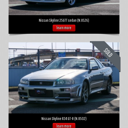
Nissan Skyline 25GTT sedan (N.8526)
learn more
Nissan Skyline R34 GT-R (N.8502)
learn more