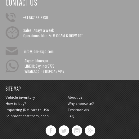
CONTACT US
+81-567-66-5730
Sales:
7 Days a Week
Operations:
Mon-Fri 9:00AM-6:00PM PST
info@jdm-expo.com
Skype: Jdmexpo
LINE ID: Skyliner5775
WhatsApp: +818045457447
SITE MAP
Vehicle inventory
About us
How to buy?
Why choose us?
Importing JDM cars to USA
Testimonials
Shipment cost from Japan
FAQ