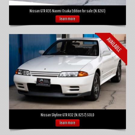
Nissan GTR R35 Naomi Osaka Edition for sale (N.8261)
learn more
Nissan Skyline GTR R32 (N.8257) SOLD
learn more