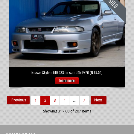
Nissan Skyline GTR R33 for sale JDM EXPO (N.8440)
learn more
Previous
Next
1
2
3
4
...
7
Showing 31 - 60 of 207 items