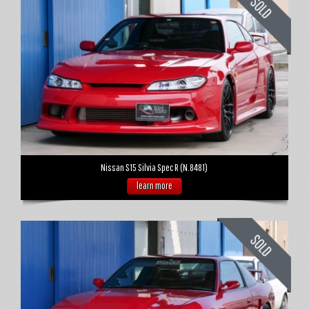
Nissan S15 Silvia Spec R (N.8481)
learn more