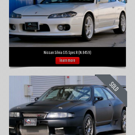
Nissan Silvia S15 Spec R (N.8459)
learn more