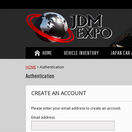
HOME
VEHICLE INVENTORY
JAPAN CAR 
HOME
>
Authentication
Authentication
CREATE AN ACCOUNT
Please enter your email address to create an account.
Email address