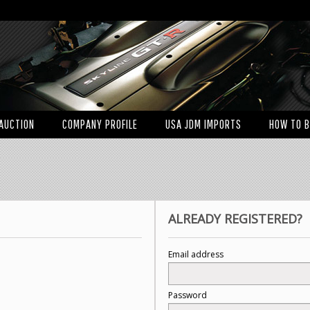
AUCTION
COMPANY PROFILE
USA JDM IMPORTS
HOW TO 
ALREADY REGISTERED?
Email address
Password