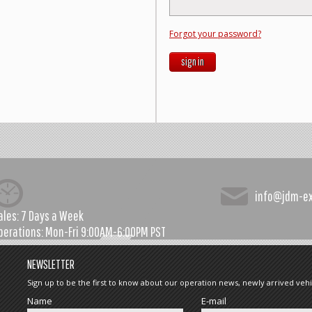
Forgot your password?
sign in
info@jdm-e
ales:
7 Days a Week
perations:
Mon-Fri 9:00AM-6:00PM PST
NEWSLETTER
Sign up to be the first to know about our operation news, newly arrived vehi
Name
E-mail