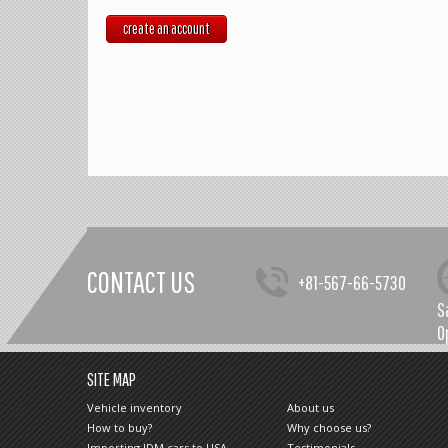
create an account
CONTACT US
+81-567-66-5730
S
O
SITE MAP
Vehicle inventory
About us
How to buy?
Why choose us?
Importing JDM cars to USA
Testimonials