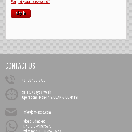
Forgot your password?
sign in
CONTACT US
+81-567-66-5730
Sales:
7 Days a Week
Operations:
Mon-Fri 9:00AM-6:00PM PST
info@jdm-expo.com
Skype: Jdmexpo
LINE ID: Skyliner5775
WhatsApp: +818045457447