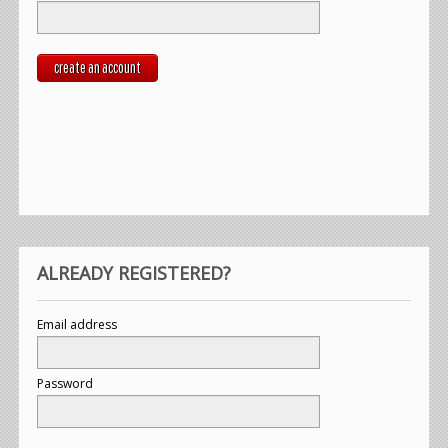
create an account
ALREADY REGISTERED?
Email address
Password