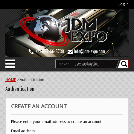
Log In
+81-567-66-5730
info@jdm-expo.com
Maker
HOME
>
Authentication
Authentication
CREATE AN ACCOUNT
Please enter your email address to create an account.
Email address