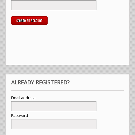
create an account
ALREADY REGISTERED?
Email address
Password