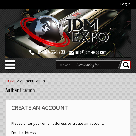
Log In
+81-567-66-5730
info@jdm-expo.com
Maker
HOME
>
Authentication
Authentication
CREATE AN ACCOUNT
Please enter your email address to create an account.
Email address