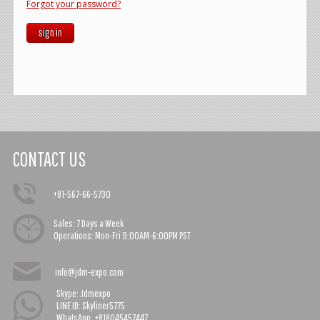
Forgot your password?
sign in
CONTACT US
+81-567-66-5730
Sales:
7 Days a Week
Operations:
Mon-Fri 9:00AM-6:00PM PST
info@jdm-expo.com
Skype: Jdmexpo
LINE ID: Skyliner5775
WhatsApp: +818045457447