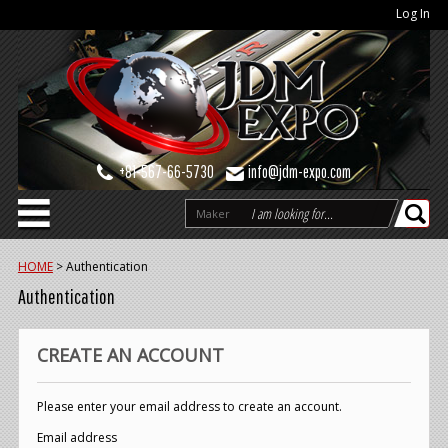
Log In
+81-567-66-5730
info@jdm-expo.com
Maker
HOME
>
Authentication
Authentication
CREATE AN ACCOUNT
Please enter your email address to create an account.
Email address