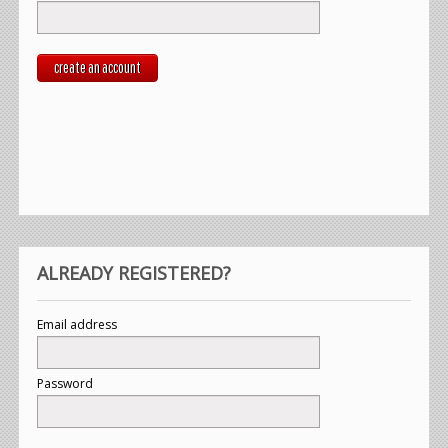
create an account
ALREADY REGISTERED?
Email address
Password