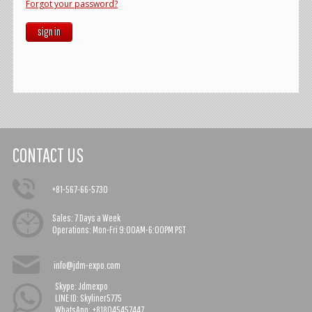
Forgot your password?
sign in
CONTACT US
+81-567-66-5730
Sales:
7 Days a Week
Operations:
Mon-Fri 9:00AM-6:00PM PST
info@jdm-expo.com
Skype: Jdmexpo
LINE ID: Skyliner5775
WhatsApp: +818045457447