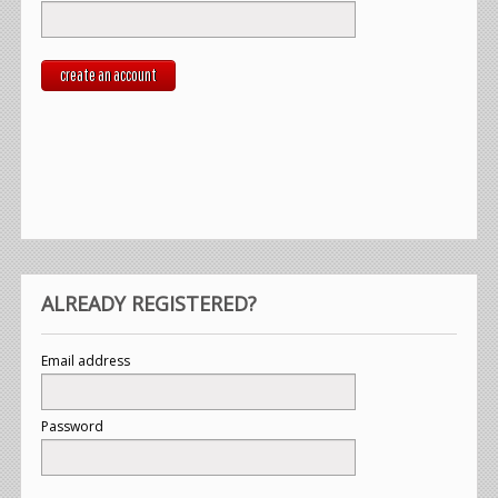
create an account
ALREADY REGISTERED?
Email address
Password