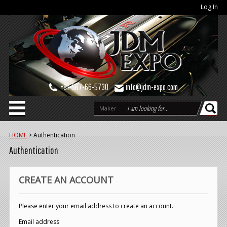
Log In
+81-567-66-5730
info@jdm-expo.com
Maker
HOME
>
Authentication
Authentication
CREATE AN ACCOUNT
Please enter your email address to create an account.
Email address