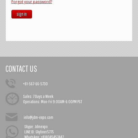
Forgot your password?
sign in
CONTACT US
+81-567-66-5730
Sales:
7 Days a Week
Operations:
Mon-Fri 9:00AM-6:00PM PST
info@jdm-expo.com
Skype: Jdmexpo
LINE ID: Skyliner5775
WhatsApp: +818045457447