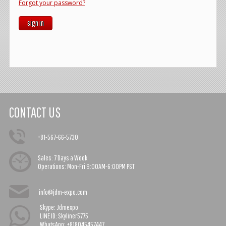
Forgot your password?
sign in
CONTACT US
+81-567-66-5730
Sales:
7 Days a Week
Operations:
Mon-Fri 9:00AM-6:00PM PST
info@jdm-expo.com
Skype: Jdmexpo
LINE ID: Skyliner5775
WhatsApp: +818045457447