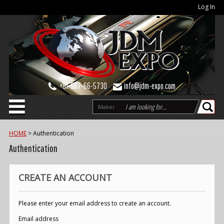
Log In
+81-567-66-5730
info@jdm-expo.com
Maker
HOME
>
Authentication
Authentication
CREATE AN ACCOUNT
Please enter your email address to create an account.
Email address