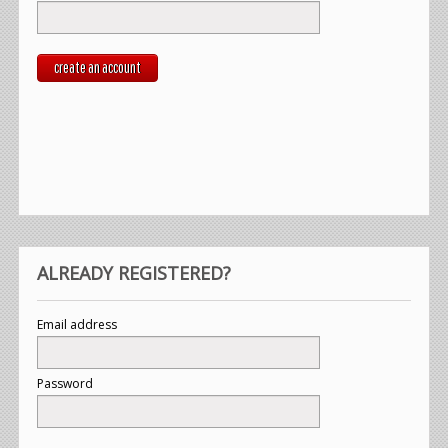
create an account
ALREADY REGISTERED?
Email address
Password