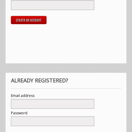
create an account
ALREADY REGISTERED?
Email address
Password