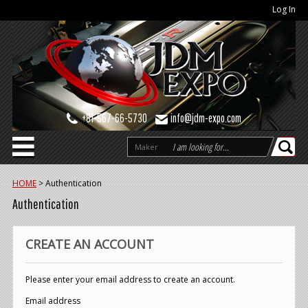
Log In
+81-567-66-5730
info@jdm-expo.com
Maker
HOME
>
Authentication
Authentication
CREATE AN ACCOUNT
Please enter your email address to create an account.
Email address