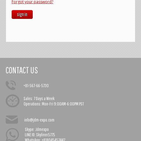
Forgot your password?
sign in
CONTACT US
+81-567-66-5730
Sales:
7 Days a Week
Operations:
Mon-Fri 9:00AM-6:00PM PST
info@jdm-expo.com
Skype: Jdmexpo
LINE ID: Skyliner5775
WhatsApp: +818045457447