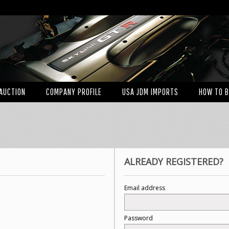
AUCTION
COMPANY PROFILE
USA JDM IMPORTS
HOW TO 
ALREADY REGISTERED?
Email address
Password