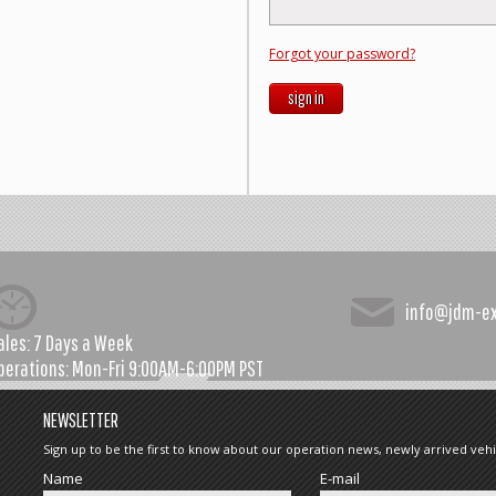
Forgot your password?
sign in
info@jdm-e
ales:
7 Days a Week
perations:
Mon-Fri 9:00AM-6:00PM PST
NEWSLETTER
Sign up to be the first to know about our operation news, newly arrived vehi
Name
E-mail