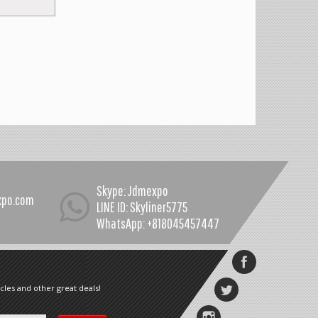
Skype: Jdmexpo
xpo.com
LINE ID: Skyliner5775
WhatsApp: +818045457447
cles and other great deals!