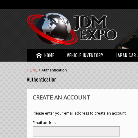
HOME
VEHICLE INVENTORY
JAPAN CAR 
HOME
>
Authentication
Authentication
CREATE AN ACCOUNT
Please enter your email address to create an account.
Email address