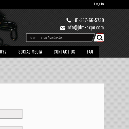
Log In
+81-567-66-5730
info@jdm-expo.com
Maker
BUY?
SOCIAL MEDIA
CONTACT US
FAQ