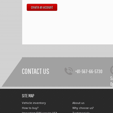
create an account
CONTACT US
+81-567-66-5730
S
O
SITE MAP
Vehicle inventory
About us
How to buy?
Why choose us?
Importing JDM cars to USA
Testimonials