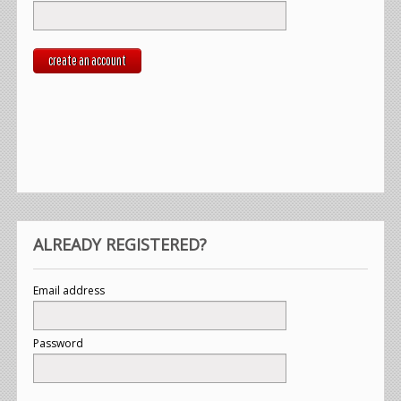
create an account
ALREADY REGISTERED?
Email address
Password