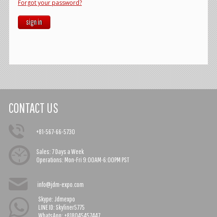
Forgot your password?
sign in
CONTACT US
+81-567-66-5730
Sales:
7 Days a Week
Operations:
Mon-Fri 9:00AM-6:00PM PST
info@jdm-expo.com
Skype: Jdmexpo
LINE ID: Skyliner5775
WhatsApp: +818045457447