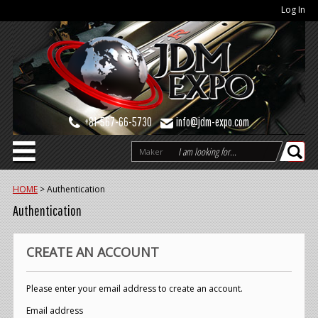
Log In
+81-567-66-5730
info@jdm-expo.com
Maker
HOME
>
Authentication
Authentication
CREATE AN ACCOUNT
Please enter your email address to create an account.
Email address